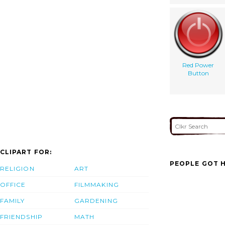
Red Power
Button
CLIPART FOR:
PEOPLE GOT H
RELIGION
ART
OFFICE
FILMMAKING
FAMILY
GARDENING
FRIENDSHIP
MATH