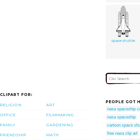
space shuttle
CLIPART FOR:
PEOPLE GOT H
RELIGION
ART
nasa spaceship c
OFFICE
FILMMAKING
nasa spaceship
FAMILY
GARDENING
cartoon space shu
free nasa clip art
FRIENDSHIP
MATH