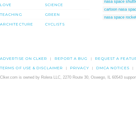
nasa space shuttl
LOVE
SCIENCE
cartoon nasa spa
TEACHING
GREEN
nasa space rocket
ARCHITECTURE
CYCLISTS
ADVERTISE ON CLKER
REPORT A BUG
REQUEST A FEATU
TERMS OF USE & DISCLAIMER
PRIVACY
DMCA NOTICES
Clker.com is owned by Rolera LLC, 2270 Route 30, Oswego, IL 60543 support