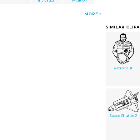
Invitation
Invitation
MORE
SIMILAR CLIP
Astronaut
Space Shuttle 2