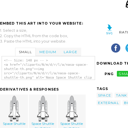
EMBED THIS ART INTO YOUR WEBSITE:
1. Select a size,
RAT
2. Copy the HTML from the code box,
3. Paste the HTML into your website.
SMALL
MEDIUM
LARGE
<!-- Size: 140 px -- >
DOWNLOAD TH
<a href="/cliparts/N/m/d/r/l/a/nasa-space-
shuttle-th.png"><img
src="/cliparts/N/m/d/r/l/a/nasa-space-
PNG
SMA
shuttle-th.png" alt='Nasa Space Shuttle clip
art'/></a>
TAGS
DERIVATIVES & RESPONSES
SPACE
TANK
EXTERNAL
B
Space Shuttle
Space Shuttle
Space Shuttle