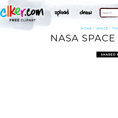
HOME
SPACE
TA
NASA SPACE
SHARED 