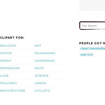
CLIPART FOR:
PEOPLE GOT H
RELIGION
ART
clipart kalenderbla
OFFICE
FILMMAKING
year icon
FAMILY
GARDENING
FRIENDSHIP
MATH
LOVE
SCIENCE
TEACHING
GREEN
ARCHITECTURE
CYCLISTS