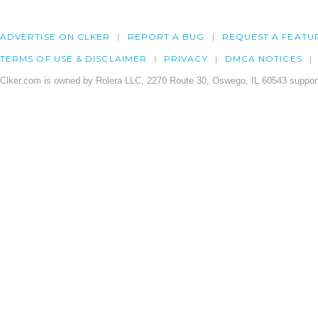
ADVERTISE ON CLKER
REPORT A BUG
REQUEST A FEATU
TERMS OF USE & DISCLAIMER
PRIVACY
DMCA NOTICES
Clker.com is owned by Rolera LLC, 2270 Route 30, Oswego, IL 60543 support