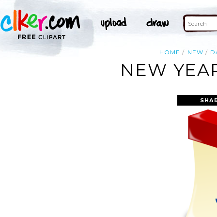
HOME
NEW
D
NEW YEAR
SHA