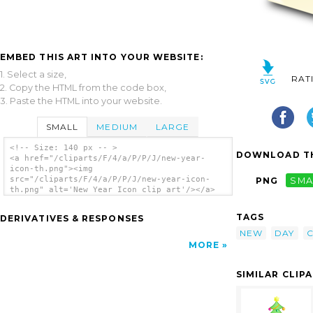
EMBED THIS ART INTO YOUR WEBSITE:
1. Select a size,
RAT
2. Copy the HTML from the code box,
3. Paste the HTML into your website.
SMALL
MEDIUM
LARGE
<!-- Size: 140 px -- >
DOWNLOAD TH
<a href="/cliparts/F/4/a/P/P/J/new-year-
icon-th.png"><img
src="/cliparts/F/4/a/P/P/J/new-year-icon-
PNG
SMA
th.png" alt='New Year Icon clip art'/></a>
TAGS
DERIVATIVES & RESPONSES
NEW
DAY
MORE
SIMILAR CLIP