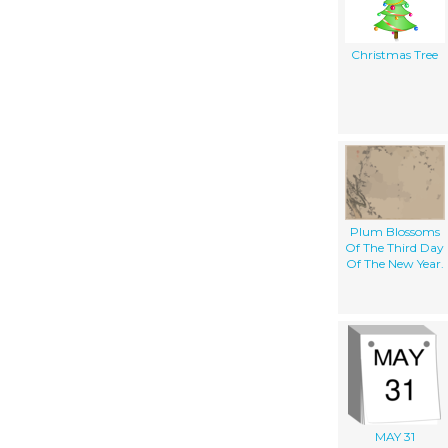
Christmas Tree
Plum Blossoms
Of The Third Day
Of The New Year.
MAY 31