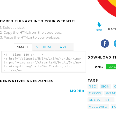
EMBED THIS ART INTO YOUR WEBSITE:
1. Select a size,
RAT
2. Copy the HTML from the code box,
3. Paste the HTML into your website.
SMALL
MEDIUM
LARGE
<!-- Size: 140 px -- >
DOWNLOAD TH
<a href="/cliparts/N/9/o/i/5/u/no-thinking-
th.png"><img src="/cliparts/N/9/o/i/5/u/no-
thinking-th.png" alt='No Thinking clip
PNG
SMA
art'/></a>
TAGS
DERIVATIVES & RESPONSES
RED
SIGN
MORE
CROSS
ROA
KNOWLEDGE
ALLOWED
F