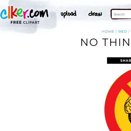
HOME
RED
NO THIN
SHAR