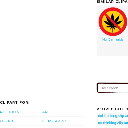
SIMILAR CLIP
No Cannabis
CLIPART FOR:
PEOPLE GOT H
RELIGION
ART
not thinking clip ar
OFFICE
FILMMAKING
no thinking clip ar