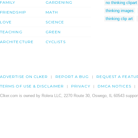
FAMILY
GARDENING
no thinking clipart
thinking images
FRIENDSHIP
MATH
thinking clip art
LOVE
SCIENCE
TEACHING
GREEN
ARCHITECTURE
CYCLISTS
ADVERTISE ON CLKER
REPORT A BUG
REQUEST A FEATU
TERMS OF USE & DISCLAIMER
PRIVACY
DMCA NOTICES
Clker.com is owned by Rolera LLC, 2270 Route 30, Oswego, IL 60543 support