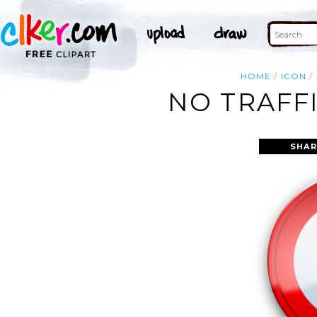
HOME
ICON
NO TRAFFI
SHAR