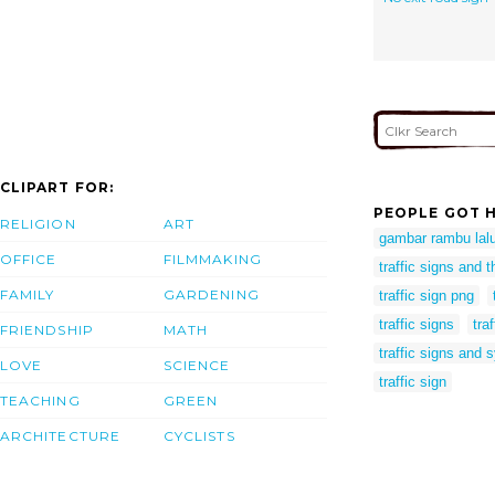
CLIPART FOR:
PEOPLE GOT H
RELIGION
ART
gambar rambu lalu
OFFICE
FILMMAKING
traffic signs and 
FAMILY
GARDENING
traffic sign png
traffic signs
tra
FRIENDSHIP
MATH
traffic signs and
LOVE
SCIENCE
traffic sign
TEACHING
GREEN
ARCHITECTURE
CYCLISTS