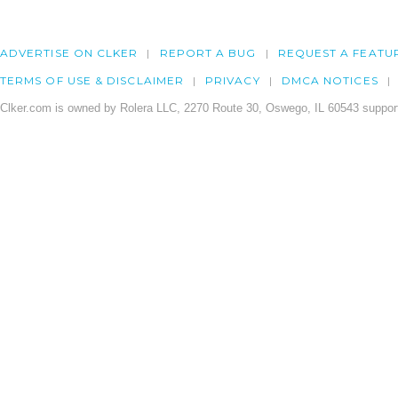
ADVERTISE ON CLKER
REPORT A BUG
REQUEST A FEATU
TERMS OF USE & DISCLAIMER
PRIVACY
DMCA NOTICES
Clker.com is owned by Rolera LLC, 2270 Route 30, Oswego, IL 60543 support