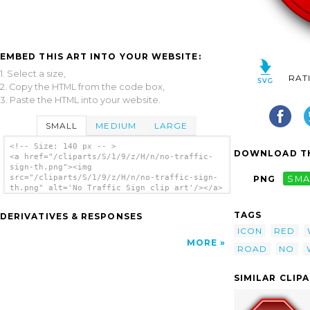
EMBED THIS ART INTO YOUR WEBSITE:
1. Select a size,
RAT
2. Copy the HTML from the code box,
3. Paste the HTML into your website.
SMALL
MEDIUM
LARGE
<!-- Size: 140 px -- >
DOWNLOAD TH
<a href="/cliparts/S/1/9/z/H/n/no-traffic-
sign-th.png"><img
src="/cliparts/S/1/9/z/H/n/no-traffic-sign-
PNG
SMA
th.png" alt='No Traffic Sign clip art'/></a>
TAGS
DERIVATIVES & RESPONSES
ICON
RED
MORE
ROAD
NO
SIMILAR CLIP