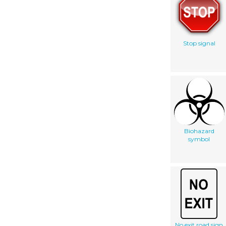
Stop signal
Biohazard
symbol
No exit road sign