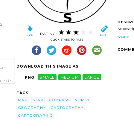
DESCR
:
No descri
RATING:
Source
CLICK STARS TO RATE
COMME
DOWNLOAD THIS IMAGE AS:
tar-
PNG
SMALL
MEDIUM
LARGE
s clip
TAGS
MAP
STAR
COMPASS
NORTH
GEOGRAPHY
CARTOGRAPHY
CARTOGRAPHIC