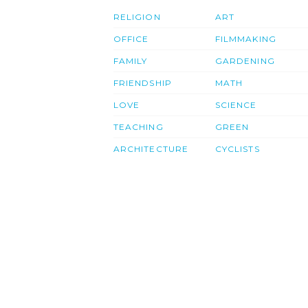
RELIGION
ART
OFFICE
FILMMAKING
FAMILY
GARDENING
FRIENDSHIP
MATH
LOVE
SCIENCE
TEACHING
GREEN
ARCHITECTURE
CYCLISTS