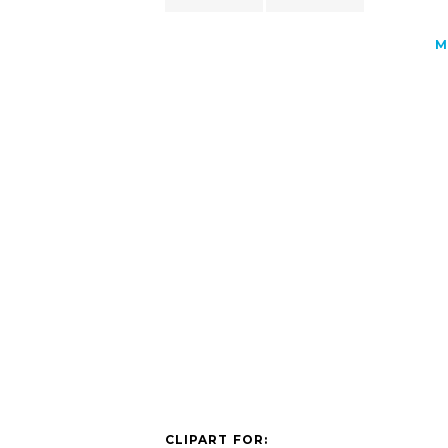
M
CLIPART FOR: