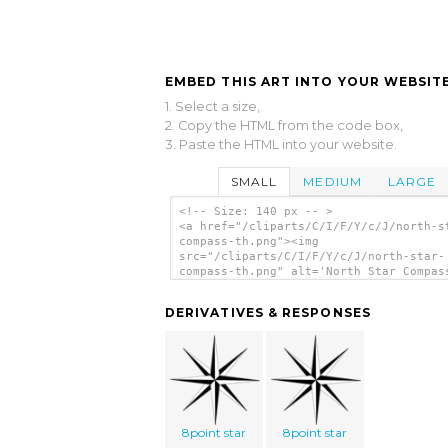
EMBED THIS ART INTO YOUR WEBSITE
1. Select a size,
2. Copy the HTML from the code box,
3. Paste the HTML into your website.
SMALL
MEDIUM
LARGE
<!-- Size: 140 px -- >
<a href="/cliparts/C/I/F/Y/c/J/north-s
compass-th.png"><img
src="/cliparts/C/I/F/Y/c/J/north-star-
compass-th.png" alt='North Star Compas
art'/></a>
DERIVATIVES & RESPONSES
8point star
8point star