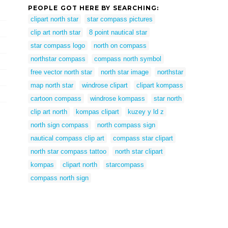
PEOPLE GOT HERE BY SEARCHING:
clipart north star
star compass pictures
clip art north star
8 point nautical star
star compass logo
north on compass
northstar compass
compass north symbol
free vector north star
north star image
northstar
map north star
windrose clipart
clipart kompass
cartoon compass
windrose kompass
star north
clip art north
kompas clipart
kuzey y ld z
north sign compass
north compass sign
nautical compass clip art
compass star clipart
north star compass tattoo
north star clipart
kompas
clipart north
starcompass
compass north sign