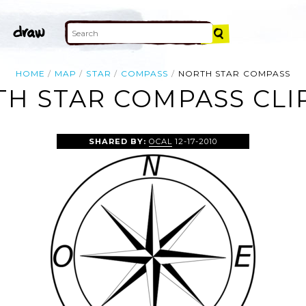
HOME
MAP
STAR
COMPASS
NORTH STAR COMPASS
H STAR COMPASS CLI
SHARED BY:
OCAL
12-17-2010