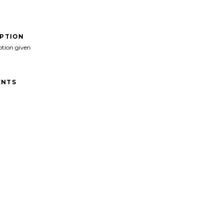
IPTION
ption given
NTS