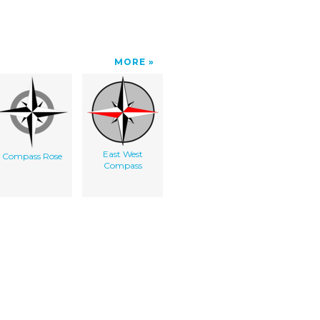
MORE
East West
Compass Rose
Compass