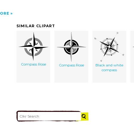
ORE
SIMILAR CLIPART
Compass Rose
Compass Rose
Black and white
compass