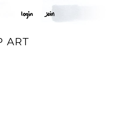
P ART