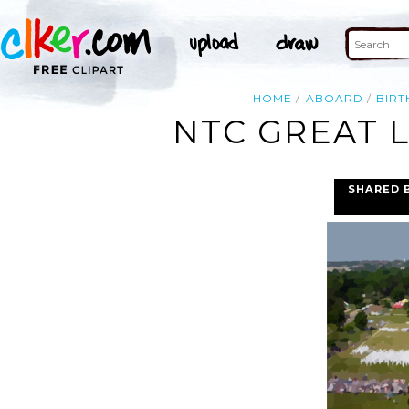
HOME
ABOARD
BIRT
NTC GREAT L
SHARED 