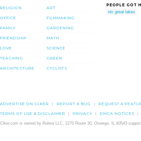
PEOPLE GOT H
RELIGION
ART
ntc great lakes
OFFICE
FILMMAKING
FAMILY
GARDENING
FRIENDSHIP
MATH
LOVE
SCIENCE
TEACHING
GREEN
ARCHITECTURE
CYCLISTS
ADVERTISE ON CLKER
REPORT A BUG
REQUEST A FEATU
TERMS OF USE & DISCLAIMER
PRIVACY
DMCA NOTICES
Clker.com is owned by Rolera LLC, 2270 Route 30, Oswego, IL 60543 support