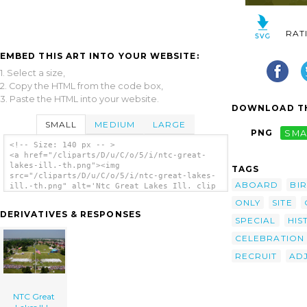
RAT
EMBED THIS ART INTO YOUR WEBSITE:
1. Select a size,
2. Copy the HTML from the code box,
3. Paste the HTML into your website.
DOWNLOAD TH
SMALL
MEDIUM
LARGE
PNG
SMA
<!-- Size: 140 px -- >
<a href="/cliparts/D/u/C/o/5/i/ntc-great-
lakes-ill.-th.png"><img
TAGS
src="/cliparts/D/u/C/o/5/i/ntc-great-lakes-
ABOARD
BI
ill.-th.png" alt='Ntc Great Lakes Ill. clip
art'/></a>
ONLY
SITE
DERIVATIVES & RESPONSES
SPECIAL
HIS
CELEBRATION
RECRUIT
AD
NTC Great