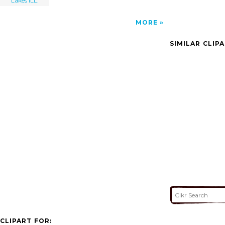
Lakes ILL.
MORE
SIMILAR CLIP
CLIPART FOR: