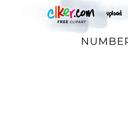
NUMBER 