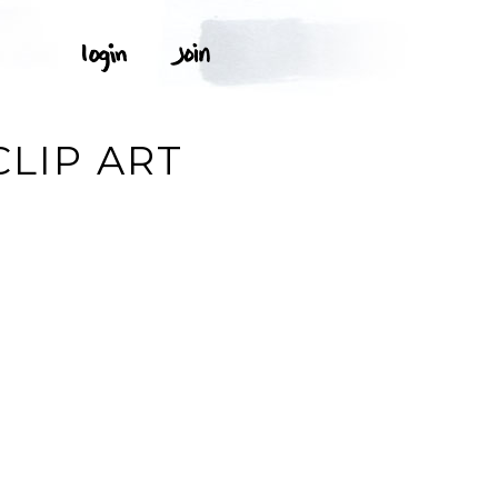
CLIP ART