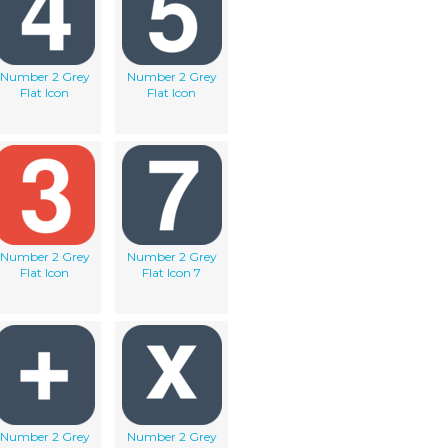
Number 2 Grey
Number 2 Grey
Flat Icon
Flat Icon
Number 2 Grey
Number 2 Grey
Flat Icon
Flat Icon 7
Number 2 Grey
Number 2 Grey