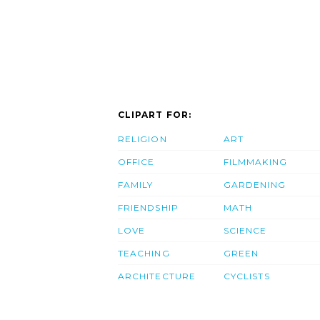
CLIPART FOR:
RELIGION
ART
OFFICE
FILMMAKING
FAMILY
GARDENING
FRIENDSHIP
MATH
LOVE
SCIENCE
TEACHING
GREEN
ARCHITECTURE
CYCLISTS