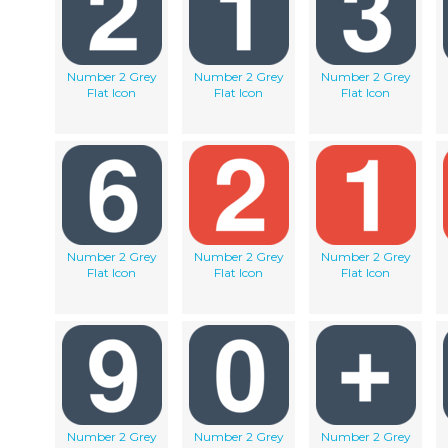
Number 2 Grey
Number 2 Grey
Number 2 Grey
Flat Icon
Flat Icon
Flat Icon
Number 2 Grey
Number 2 Grey
Number 2 Grey
Flat Icon
Flat Icon
Flat Icon
Number 2 Grey
Number 2 Grey
Number 2 Grey