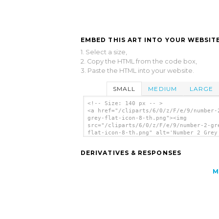
EMBED THIS ART INTO YOUR WEBSITE
1. Select a size,
2. Copy the HTML from the code box,
3. Paste the HTML into your website.
SMALL
MEDIUM
LARGE
<!-- Size: 140 px -- >
<a href="/cliparts/6/0/z/F/e/9/number-
grey-flat-icon-8-th.png"><img
src="/cliparts/6/0/z/F/e/9/number-2-gr
flat-icon-8-th.png" alt='Number 2 Grey
Icon 8 clip art'/></a>
DERIVATIVES & RESPONSES
M