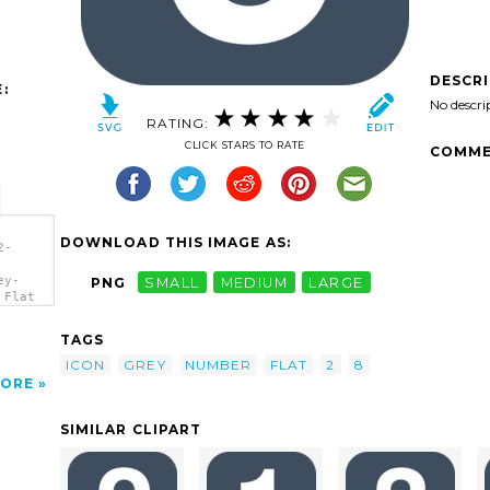
DESCR
:
No descri
RATING:
CLICK STARS TO RATE
COMME
DOWNLOAD THIS IMAGE AS:
2-
ey-
PNG
SMALL
MEDIUM
LARGE
 Flat
TAGS
ICON
GREY
NUMBER
FLAT
2
8
ORE
SIMILAR CLIPART