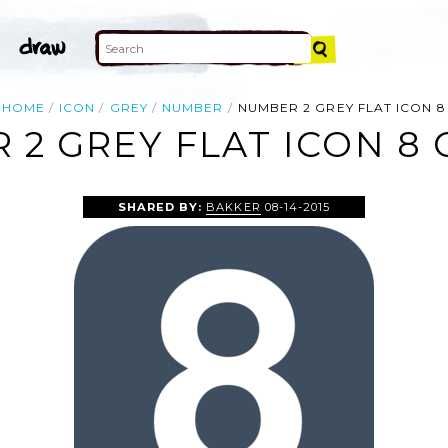
HOME
ICON
GREY
NUMBER
NUMBER 2 GREY FLAT ICON 8
2 GREY FLAT ICON 8 
SHARED BY:
BAKKER
08-14-2015