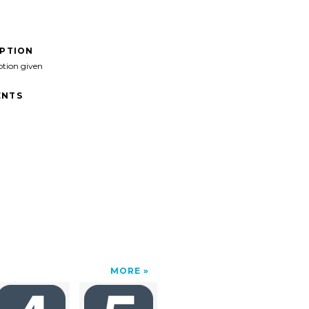
IPTION
ption given
NTS
MORE