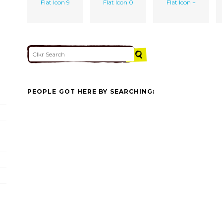
Flat Icon 9
Flat Icon 0
Flat Icon +
PEOPLE GOT HERE BY SEARCHING: