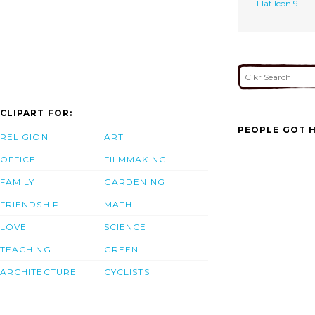
Flat Icon 9
CLIPART FOR:
PEOPLE GOT H
RELIGION
ART
OFFICE
FILMMAKING
FAMILY
GARDENING
FRIENDSHIP
MATH
LOVE
SCIENCE
TEACHING
GREEN
ARCHITECTURE
CYCLISTS