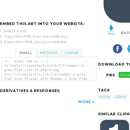
EMBED THIS ART INTO YOUR WEBSITE:
1. Select a size,
RAT
2. Copy the HTML from the code box,
3. Paste the HTML into your website.
SMALL
MEDIUM
LARGE
<!-- Size: 140 px -- >
DOWNLOAD TH
<a href="/cliparts/F/x/Y/G/f/F/number-2-
grey-flat-icon-th.png"><img
src="/cliparts/F/x/Y/G/f/F/number-2-grey-
PNG
SMA
flat-icon-th.png" alt='Number 2 Grey Flat
Icon clip art'/></a>
TAGS
DERIVATIVES & RESPONSES
ICON
GREY
MORE
SIMILAR CLIP