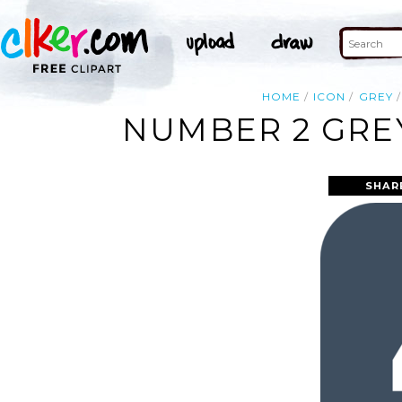
HOME
ICON
GREY
NUMBER 2 GREY
SHAR