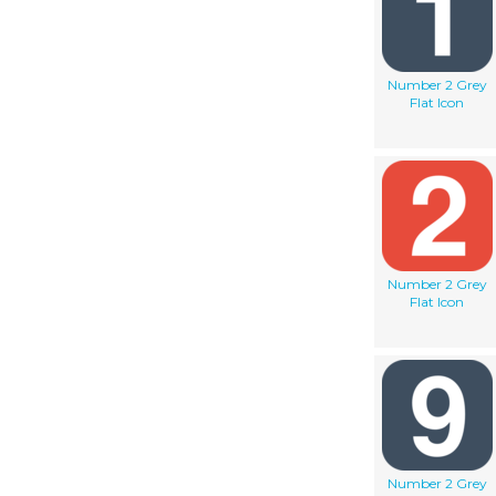
Number 2 Grey
Flat Icon
Number 2 Grey
Flat Icon
Number 2 Grey