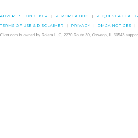
ADVERTISE ON CLKER
REPORT A BUG
REQUEST A FEATU
TERMS OF USE & DISCLAIMER
PRIVACY
DMCA NOTICES
Clker.com is owned by Rolera LLC, 2270 Route 30, Oswego, IL 60543 support