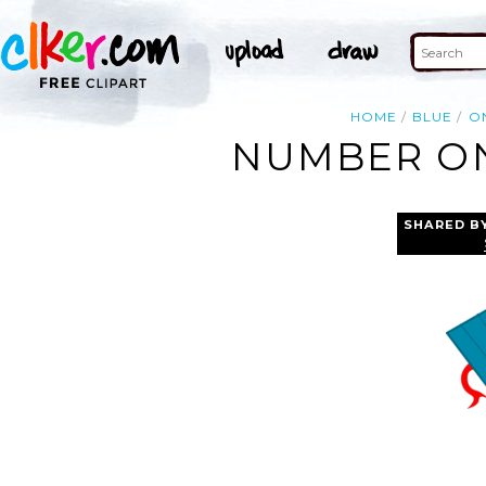
HOME
BLUE
O
NUMBER ON
SHARED B