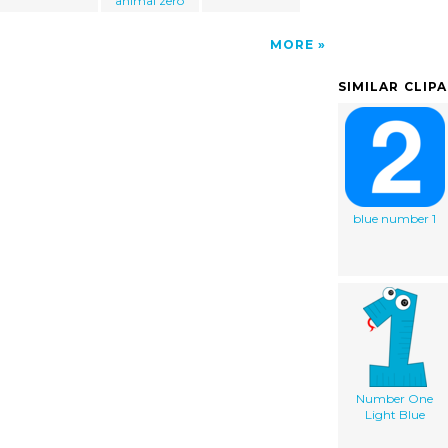
animal zero
MORE
SIMILAR CLIP
blue number 1
Number One
Light Blue