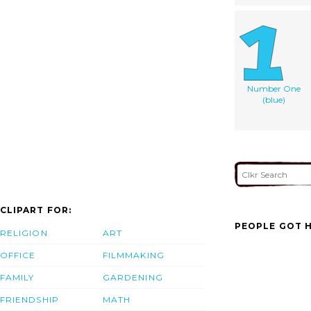
Number One
(blue)
CLIPART FOR:
PEOPLE GOT H
RELIGION
ART
OFFICE
FILMMAKING
FAMILY
GARDENING
FRIENDSHIP
MATH