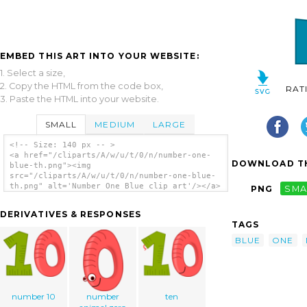
EMBED THIS ART INTO YOUR WEBSITE:
1. Select a size,
2. Copy the HTML from the code box,
RAT
3. Paste the HTML into your website.
SMALL
MEDIUM
LARGE
<!-- Size: 140 px -- >
<a href="/cliparts/A/w/u/t/0/n/number-one-
DOWNLOAD TH
blue-th.png"><img
src="/cliparts/A/w/u/t/0/n/number-one-blue-
th.png" alt='Number One Blue clip art'/></a>
PNG
SMA
DERIVATIVES & RESPONSES
TAGS
BLUE
ONE
number 10
number
ten