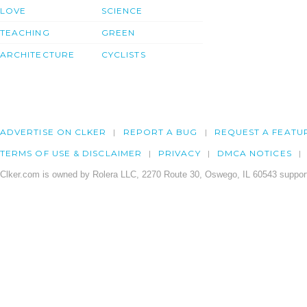
LOVE
SCIENCE
TEACHING
GREEN
ARCHITECTURE
CYCLISTS
ADVERTISE ON CLKER
REPORT A BUG
REQUEST A FEATU
TERMS OF USE & DISCLAIMER
PRIVACY
DMCA NOTICES
Clker.com is owned by Rolera LLC, 2270 Route 30, Oswego, IL 60543 support