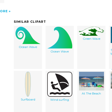
ORE
SIMILAR CLIPART
Green Wave
Ocean Wave
Ocean Wave
T
At The Beach
Surfboard
Wind surfing