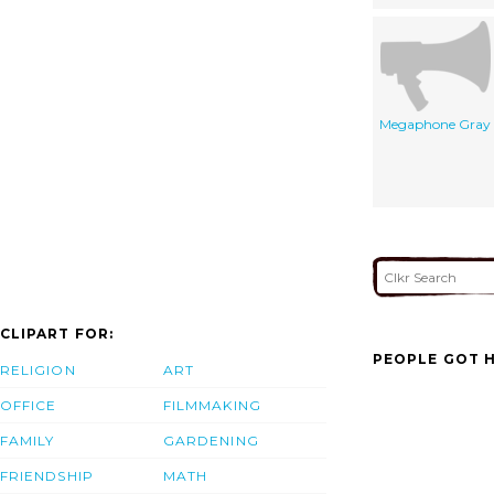
Megaphone Gray
CLIPART FOR:
PEOPLE GOT H
RELIGION
ART
OFFICE
FILMMAKING
FAMILY
GARDENING
FRIENDSHIP
MATH