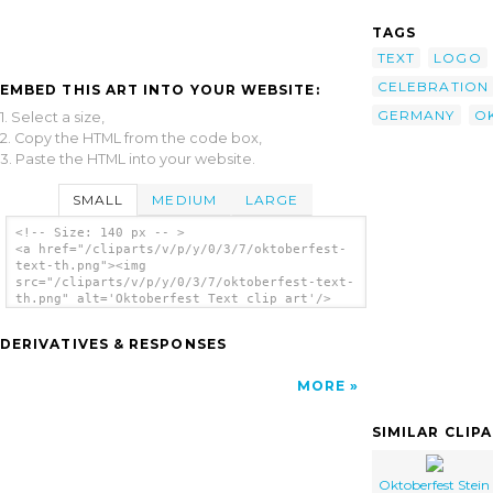
TAGS
TEXT
LOGO
CELEBRATION
EMBED THIS ART INTO YOUR WEBSITE:
GERMANY
O
1. Select a size,
2. Copy the HTML from the code box,
3. Paste the HTML into your website.
SMALL
MEDIUM
LARGE
<!-- Size: 140 px -- >
<a href="/cliparts/v/p/y/0/3/7/oktoberfest-
text-th.png"><img
src="/cliparts/v/p/y/0/3/7/oktoberfest-text-
th.png" alt='Oktoberfest Text clip art'/>
</a>
DERIVATIVES & RESPONSES
MORE
SIMILAR CLIP
Oktoberfest Stein