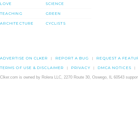
LOVE
SCIENCE
TEACHING
GREEN
ARCHITECTURE
CYCLISTS
ADVERTISE ON CLKER
REPORT A BUG
REQUEST A FEATU
TERMS OF USE & DISCLAIMER
PRIVACY
DMCA NOTICES
Clker.com is owned by Rolera LLC, 2270 Route 30, Oswego, IL 60543 support