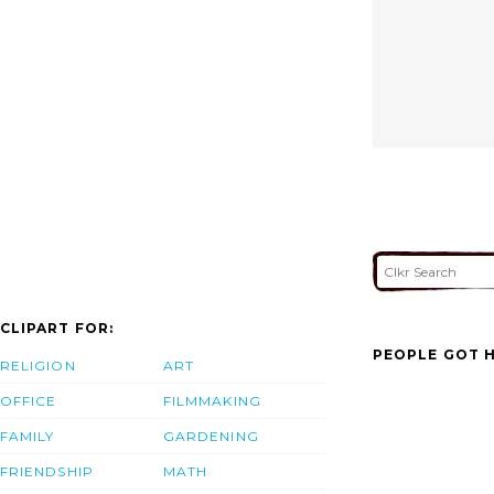
CLIPART FOR:
PEOPLE GOT H
RELIGION
ART
OFFICE
FILMMAKING
FAMILY
GARDENING
FRIENDSHIP
MATH