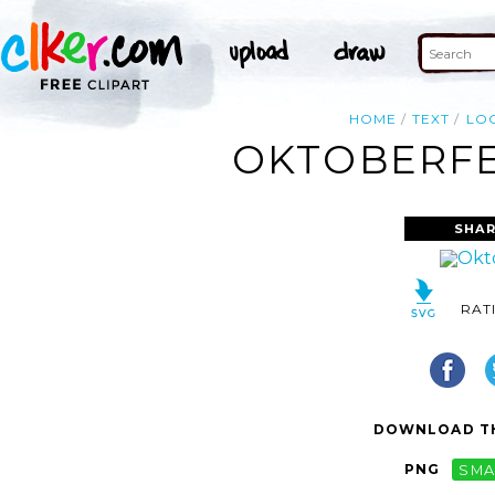
HOME
TEXT
LO
OKTOBERFES
SHAR
RAT
DOWNLOAD TH
PNG
SMA