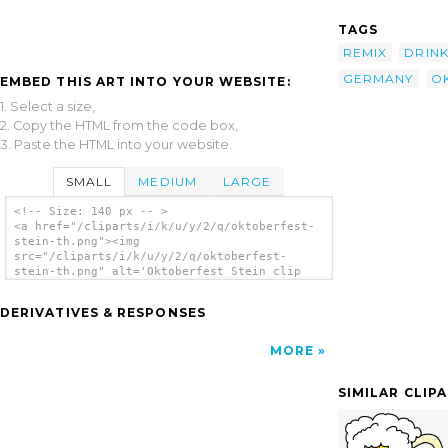
TAGS
REMIX
DRIN
GERMANY
O
EMBED THIS ART INTO YOUR WEBSITE:
1. Select a size,
2. Copy the HTML from the code box,
3. Paste the HTML into your website.
SMALL
MEDIUM
LARGE
<!-- Size: 140 px -- >
<a href="/cliparts/i/k/u/y/2/q/oktoberfest-
stein-th.png"><img
src="/cliparts/i/k/u/y/2/q/oktoberfest-
stein-th.png" alt='Oktoberfest Stein clip
art'/></a>
DERIVATIVES & RESPONSES
MORE
SIMILAR CLIP