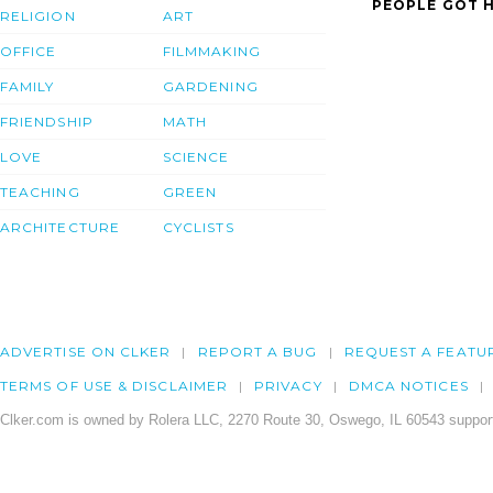
PEOPLE GOT H
RELIGION
ART
OFFICE
FILMMAKING
FAMILY
GARDENING
FRIENDSHIP
MATH
LOVE
SCIENCE
TEACHING
GREEN
ARCHITECTURE
CYCLISTS
ADVERTISE ON CLKER
REPORT A BUG
REQUEST A FEATU
TERMS OF USE & DISCLAIMER
PRIVACY
DMCA NOTICES
Clker.com is owned by Rolera LLC, 2270 Route 30, Oswego, IL 60543 support