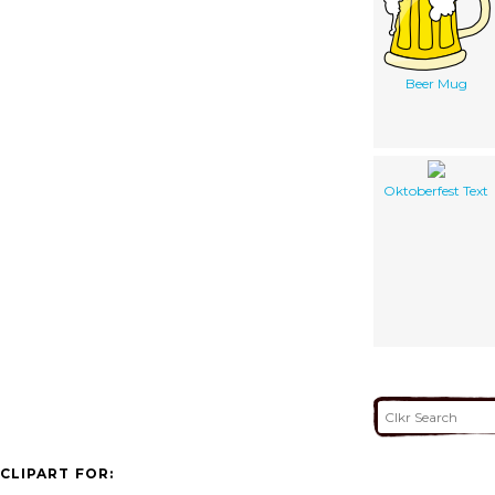
Beer Mug
Oktoberfest Text
CLIPART FOR: