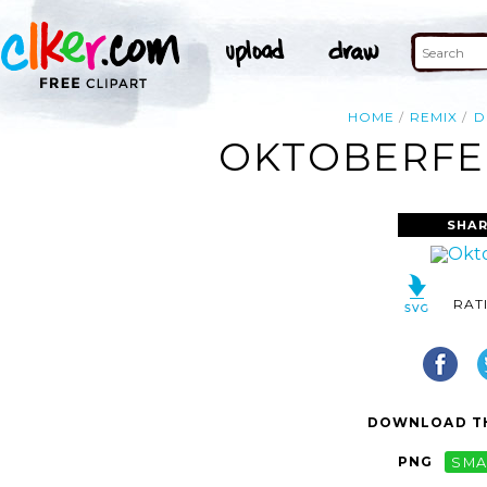
HOME
REMIX
D
OKTOBERFES
SHAR
RAT
DOWNLOAD TH
PNG
SMA