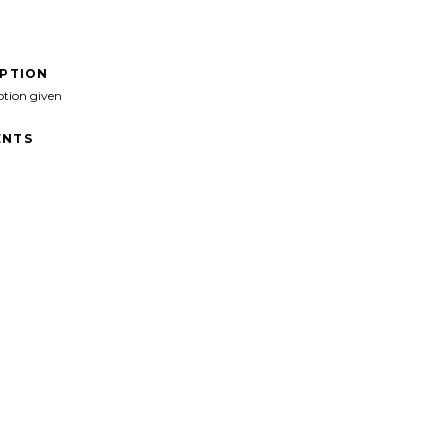
IPTION
ption given
NTS