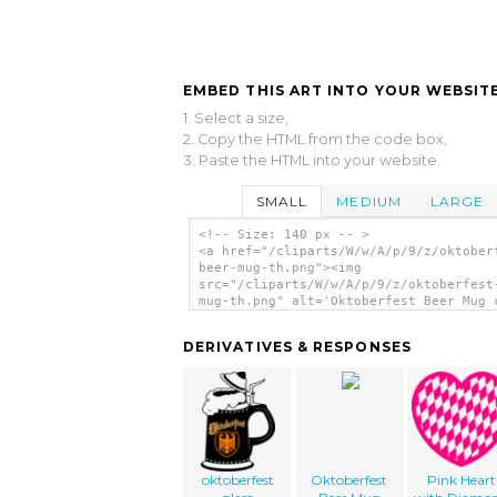
EMBED THIS ART INTO YOUR WEBSITE
1. Select a size,
2. Copy the HTML from the code box,
3. Paste the HTML into your website.
SMALL
MEDIUM
LARGE
<!-- Size: 140 px -- >
<a href="/cliparts/W/w/A/p/9/z/oktober
beer-mug-th.png"><img
src="/cliparts/W/w/A/p/9/z/oktoberfest
mug-th.png" alt='Oktoberfest Beer Mug 
art'/></a>
DERIVATIVES & RESPONSES
oktoberfest
Oktoberfest
Pink Heart