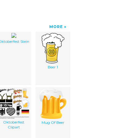
MORE
ktoberfest Stein
Beer 1
Oktoberfest
Mug Of Beer
Clipart