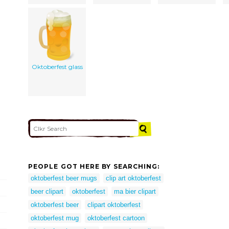
Oktoberfest glass
PEOPLE GOT HERE BY SEARCHING:
oktoberfest beer mugs
clip art oktoberfest
beer clipart
oktoberfest
ma bier clipart
oktoberfest beer
clipart oktoberfest
oktoberfest mug
oktoberfest cartoon