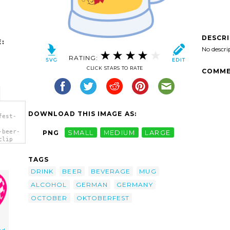
DESCR
:
No descri
RATING:
CLICK STARS TO RATE
COMME
DOWNLOAD THIS IMAGE AS:
fest-
-beer-
PNG
SMALL
MEDIUM
LARGE
clip
TAGS
DRINK
BEER
BEVERAGE
MUG
ALCOHOL
GERMAN
GERMANY
OCTOBER
OKTOBERFEST