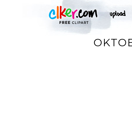
OKTOB