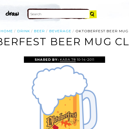
HOME
DRINK
BEER
BEVERAGE
OKTOBERFEST BEER MUG
ERFEST BEER MUG CL
SHARED BY:
KARA 78
10-14-2011