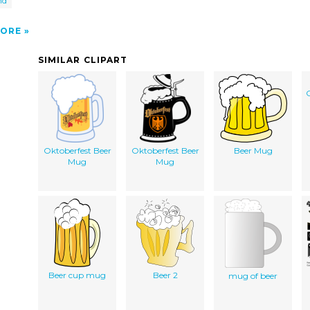
nd
ORE
SIMILAR CLIPART
O
Oktoberfest Beer
Oktoberfest Beer
Beer Mug
Mug
Mug
Beer cup mug
Beer 2
mug of beer