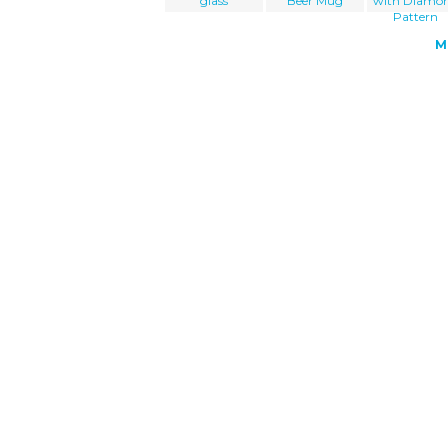
glass
Beer Mug
with Diamo
Pattern
M