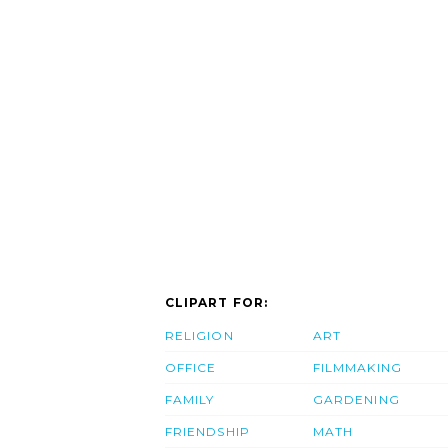
CLIPART FOR:
RELIGION
ART
OFFICE
FILMMAKING
FAMILY
GARDENING
FRIENDSHIP
MATH