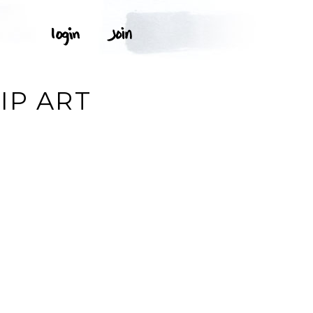
IP ART