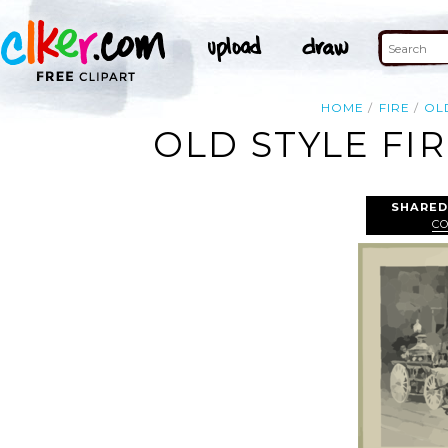
HOME
FIRE
OL
OLD STYLE FI
SHARED
C