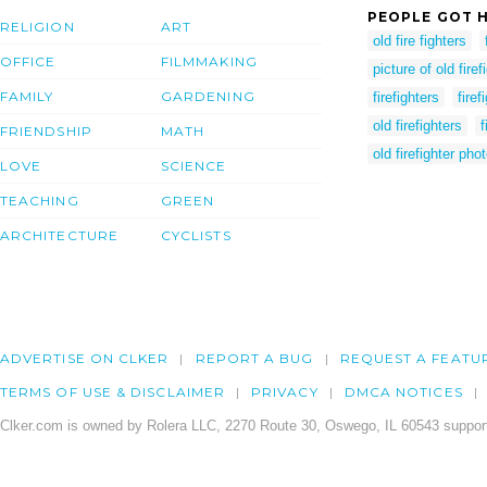
PEOPLE GOT H
RELIGION
ART
old fire fighters
OFFICE
FILMMAKING
picture of old firef
FAMILY
GARDENING
firefighters
firef
old firefighters
f
FRIENDSHIP
MATH
old firefighter pho
LOVE
SCIENCE
TEACHING
GREEN
ARCHITECTURE
CYCLISTS
ADVERTISE ON CLKER
REPORT A BUG
REQUEST A FEATU
TERMS OF USE & DISCLAIMER
PRIVACY
DMCA NOTICES
Clker.com is owned by Rolera LLC, 2270 Route 30, Oswego, IL 60543 support