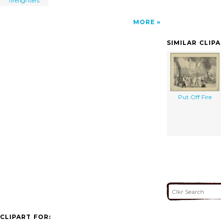
firefighters
MORE
SIMILAR CLIP
Put Off Fire
CLIPART FOR: