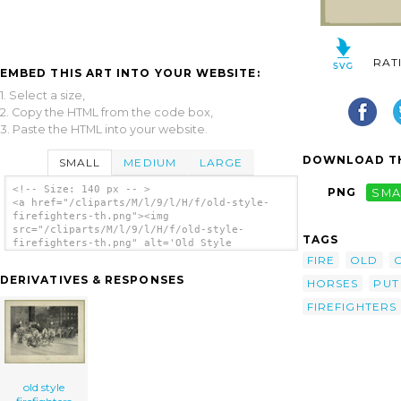
RAT
EMBED THIS ART INTO YOUR WEBSITE:
1. Select a size,
2. Copy the HTML from the code box,
3. Paste the HTML into your website.
DOWNLOAD TH
SMALL
MEDIUM
LARGE
<!-- Size: 140 px -- >
PNG
SMA
<a href="/cliparts/M/l/9/l/H/f/old-style-
firefighters-th.png"><img
src="/cliparts/M/l/9/l/H/f/old-style-
TAGS
firefighters-th.png" alt='Old Style
Firefighters clip art'/></a>
FIRE
OLD
DERIVATIVES & RESPONSES
HORSES
PUT
FIREFIGHTERS
old style