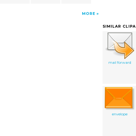
MORE
SIMILAR CLIP
mail forward
envelope