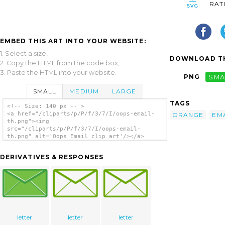
RAT
EMBED THIS ART INTO YOUR WEBSITE:
1. Select a size,
DOWNLOAD TH
2. Copy the HTML from the code box,
3. Paste the HTML into your website.
PNG
SMA
SMALL
MEDIUM
LARGE
TAGS
<!-- Size: 140 px -- >
<a href="/cliparts/p/P/f/3/7/I/oops-email-
ORANGE
EM
th.png"><img
src="/cliparts/p/P/f/3/7/I/oops-email-
th.png" alt='Oops Email clip art'/></a>
DERIVATIVES & RESPONSES
letter
letter
letter