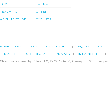
LOVE
SCIENCE
TEACHING
GREEN
ARCHITECTURE
CYCLISTS
ADVERTISE ON CLKER
REPORT A BUG
REQUEST A FEATU
TERMS OF USE & DISCLAIMER
PRIVACY
DMCA NOTICES
Clker.com is owned by Rolera LLC, 2270 Route 30, Oswego, IL 60543 support