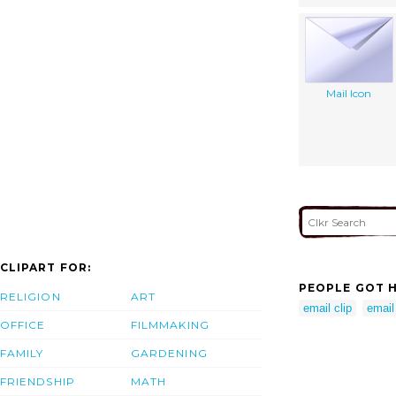
Mail Icon
CLIPART FOR:
PEOPLE GOT H
RELIGION
ART
email clip
email 
OFFICE
FILMMAKING
FAMILY
GARDENING
FRIENDSHIP
MATH