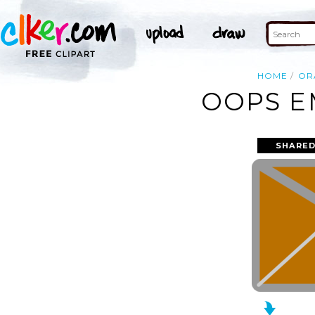
HOME
OR
OOPS E
SHARED