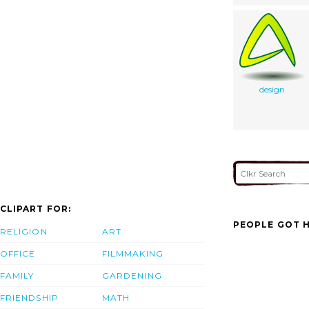
design
CLIPART FOR:
PEOPLE GOT H
RELIGION
ART
OFFICE
FILMMAKING
FAMILY
GARDENING
FRIENDSHIP
MATH