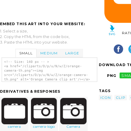
EMBED THIS ART INTO YOUR WEBSITE:
1. Select a size,
RAT
2. Copy the HTML from the code box,
3. Paste the HTML into your website.
SMALL
MEDIUM
LARGE
<!-- Size: 140 px -- >
DOWNLOAD TH
<a href="/cliparts/D/p/u/N/w/Z/orange-
camera-th.png"><img
src="/cliparts/D/p/u/N/w/Z/orange-camera-
PNG
SMA
th.png" alt='Orange Camera clip art'/></a>
TAGS
DERIVATIVES & RESPONSES
ICON
CLIP
camera
camera-logo
Camera