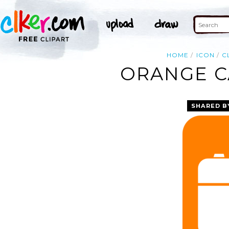
HOME
ICON
C
ORANGE C
SHARED B