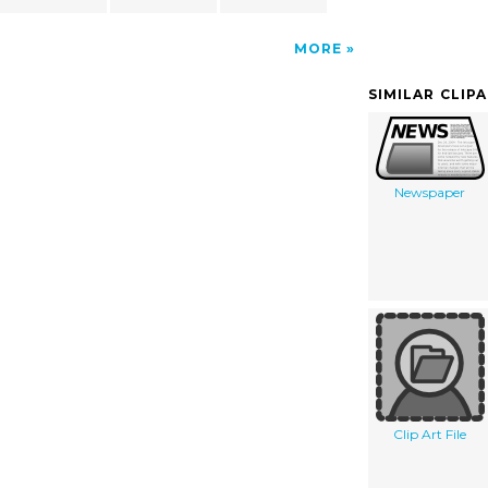
MORE
SIMILAR CLIP
Newspaper
Clip Art File