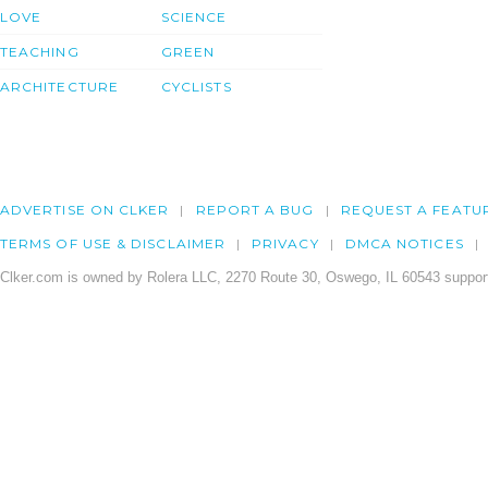
LOVE
SCIENCE
TEACHING
GREEN
ARCHITECTURE
CYCLISTS
ADVERTISE ON CLKER
REPORT A BUG
REQUEST A FEATU
TERMS OF USE & DISCLAIMER
PRIVACY
DMCA NOTICES
Clker.com is owned by Rolera LLC, 2270 Route 30, Oswego, IL 60543 support