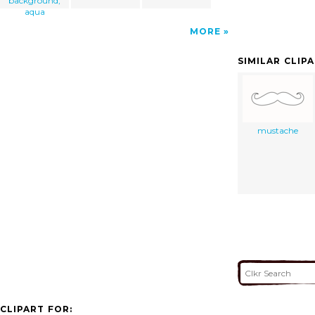
background,
aqua
MORE
SIMILAR CLIP
mustache
CLIPART FOR: