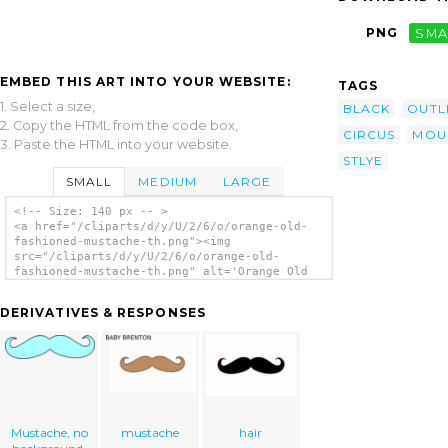
PNG
SMA
EMBED THIS ART INTO YOUR WEBSITE:
TAGS
1. Select a size,
BLACK
OUTL
2. Copy the HTML from the code box,
CIRCUS
MOU
3. Paste the HTML into your website.
STLYE
SMALL
MEDIUM
LARGE
<!-- Size: 140 px -- >
<a href="/cliparts/d/y/U/2/6/o/orange-old-
fashioned-mustache-th.png"><img
src="/cliparts/d/y/U/2/6/o/orange-old-
fashioned-mustache-th.png" alt='Orange Old
Fashioned Mustache clip art'/></a>
DERIVATIVES & RESPONSES
Mustache, no
mustache
hair