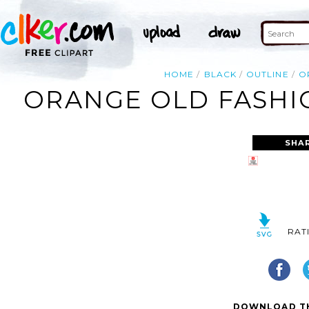
HOME
BLACK
OUTLINE
O
ORANGE OLD FASHI
SHA
RAT
DOWNLOAD TH