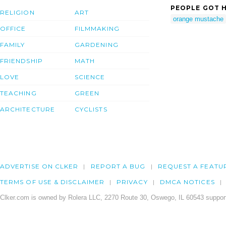
PEOPLE GOT H
RELIGION
ART
orange mustache
OFFICE
FILMMAKING
FAMILY
GARDENING
FRIENDSHIP
MATH
LOVE
SCIENCE
TEACHING
GREEN
ARCHITECTURE
CYCLISTS
ADVERTISE ON CLKER
REPORT A BUG
REQUEST A FEATU
TERMS OF USE & DISCLAIMER
PRIVACY
DMCA NOTICES
Clker.com is owned by Rolera LLC, 2270 Route 30, Oswego, IL 60543 support