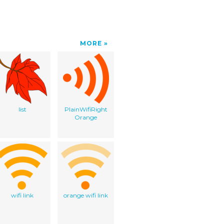
MORE
list
PlainWifiRight
Orange
wifi link
orange wifi link