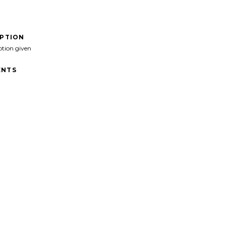
IPTION
ption given
NTS