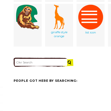
giraffe style
list icon
orange
PEOPLE GOT HERE BY SEARCHING: