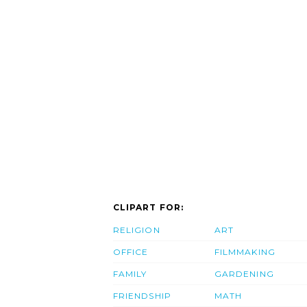
CLIPART FOR:
RELIGION
ART
OFFICE
FILMMAKING
FAMILY
GARDENING
FRIENDSHIP
MATH