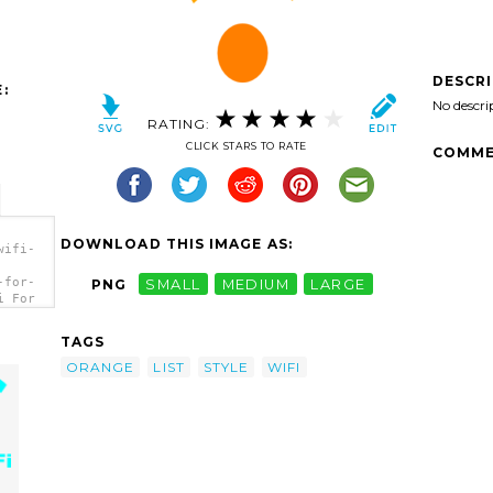
DESCR
:
No descri
RATING:
CLICK STARS TO RATE
COMME
DOWNLOAD THIS IMAGE AS:
wifi-
-for-
PNG
SMALL
MEDIUM
LARGE
i For
TAGS
ORANGE
LIST
STYLE
WIFI