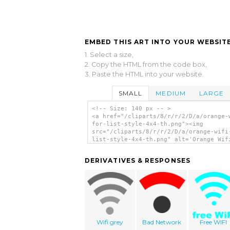
EMBED THIS ART INTO YOUR WEBSITE
1. Select a size,
2. Copy the HTML from the code box,
3. Paste the HTML into your website.
SMALL
MEDIUM
LARGE
<!-- Size: 140 px -- >
<a href="/cliparts/8/r/r/2/D/a/orange-
for-list-style-4x4-th.png"><img
src="/cliparts/8/r/r/2/D/a/orange-wifi
list-style-4x4-th.png" alt='Orange Wif
List-style 4x4 clip art'/></a>
DERIVATIVES & RESPONSES
Wifi grey
Bad Network
Free WIFI