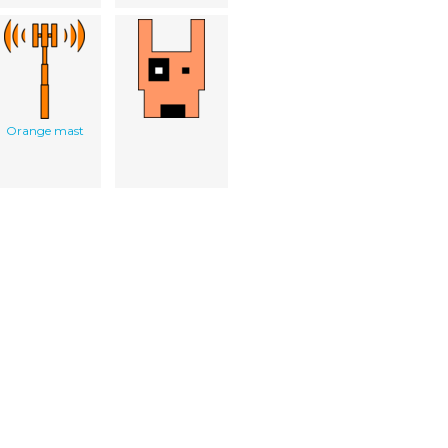
Orange mast