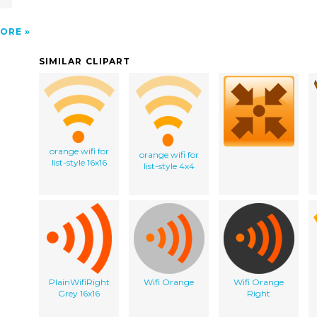
ORE
SIMILAR CLIPART
orange wifi for
orange wifi for
list-style 16x16
list-style 4x4
PlainWifiRight
Wifi Orange
Wifi Orange
Grey 16x16
Right