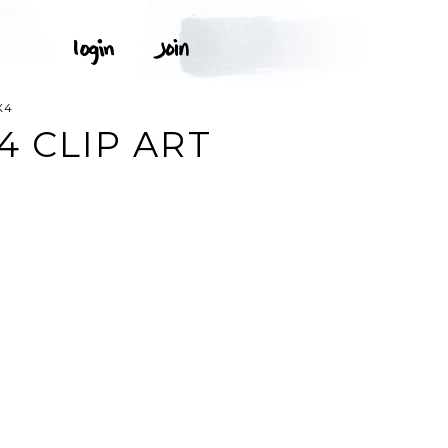
X4
4 CLIP ART