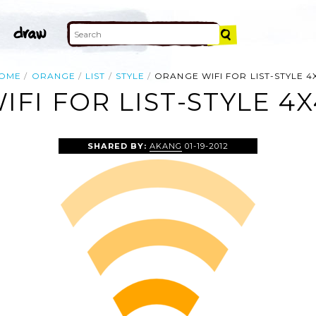
OME
ORANGE
LIST
STYLE
ORANGE WIFI FOR LIST-STYLE 4
FI FOR LIST-STYLE 4X
SHARED BY:
AKANG
01-19-2012