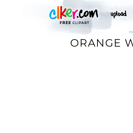
H
ORANGE WI