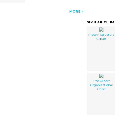
MORE
SIMILAR CLIP
Protein Structure
Clipart
Free Clipart
Organizational
Chart