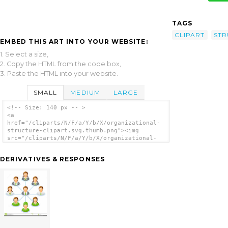
TAGS
CLIPART
STR
EMBED THIS ART INTO YOUR WEBSITE:
1. Select a size,
2. Copy the HTML from the code box,
3. Paste the HTML into your website.
SMALL
MEDIUM
LARGE
<!-- Size: 140 px -- >
<a
href="/cliparts/N/F/a/Y/b/X/organizational-
structure-clipart.svg.thumb.png"><img
src="/cliparts/N/F/a/Y/b/X/organizational-
structure-clipart.svg.thumb.png"
alt='Organizational Structure Clipart clip
DERIVATIVES & RESPONSES
art'/></a>