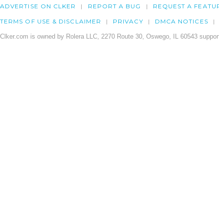
ADVERTISE ON CLKER
REPORT A BUG
REQUEST A FEATU
TERMS OF USE & DISCLAIMER
PRIVACY
DMCA NOTICES
Clker.com is owned by Rolera LLC, 2270 Route 30, Oswego, IL 60543 support