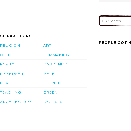
CLIPART FOR:
PEOPLE GOT H
RELIGION
ART
OFFICE
FILMMAKING
FAMILY
GARDENING
FRIENDSHIP
MATH
LOVE
SCIENCE
TEACHING
GREEN
ARCHITECTURE
CYCLISTS