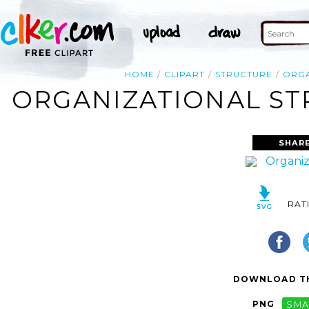
HOME
CLIPART
STRUCTURE
ORGA
ORGANIZATIONAL STR
SHARE
RAT
DOWNLOAD TH
PNG
SMA