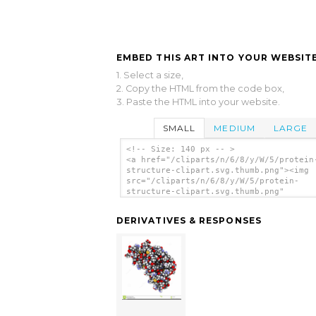
EMBED THIS ART INTO YOUR WEBSITE
1. Select a size,
2. Copy the HTML from the code box,
3. Paste the HTML into your website.
SMALL
MEDIUM
LARGE
<!-- Size: 140 px -- >
<a href="/cliparts/n/6/8/y/W/5/protein
structure-clipart.svg.thumb.png"><img
src="/cliparts/n/6/8/y/W/5/protein-
structure-clipart.svg.thumb.png"
alt='Protein Structure Clipart clip ar
</a>
DERIVATIVES & RESPONSES