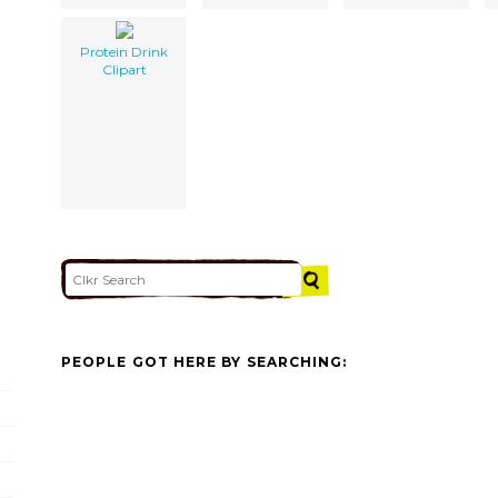
Protein Drink
Clipart
PEOPLE GOT HERE BY SEARCHING: