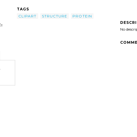
TAGS
CLIPART
STRUCTURE
PROTEIN
DESCR
:
No descri
COMME
-
t'/>