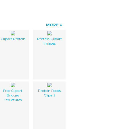
MORE
Clipart Protein
Protein Clipart
Images
Free Clipart
Protein Foods
Bridges
Clipart
Structures