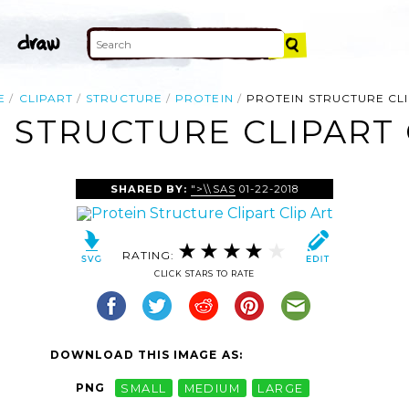
E
CLIPART
STRUCTURE
PROTEIN
PROTEIN STRUCTURE CL
 STRUCTURE CLIPART 
SHARED BY:
">\\SAS
01-22-2018
RATING:
CLICK STARS TO RATE
DOWNLOAD THIS IMAGE AS:
PNG
SMALL
MEDIUM
LARGE