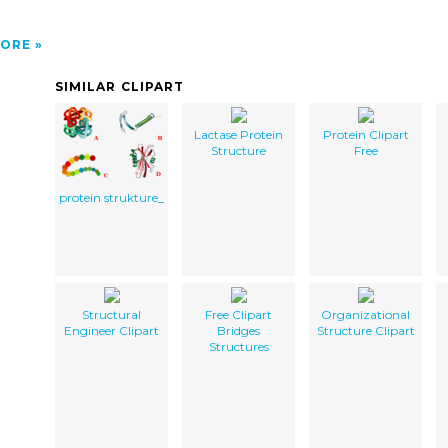
ORE
SIMILAR CLIPART
Lactase Protein
Protein Clipart
Structure
Free
protein strukture_
Structural
Free Clipart
Organizational
Engineer Clipart
Bridges
Structure Clipart
Structures