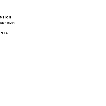
IPTION
ption given
NTS