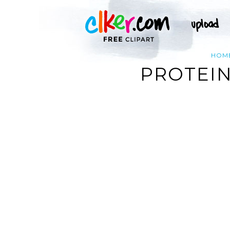
HOM
PROTEIN