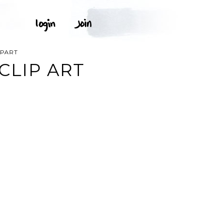
IPART
CLIP ART