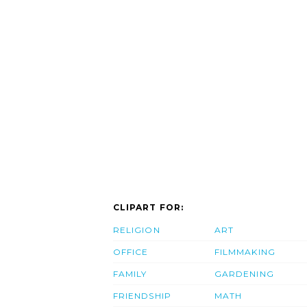
CLIPART FOR:
RELIGION
ART
OFFICE
FILMMAKING
FAMILY
GARDENING
FRIENDSHIP
MATH