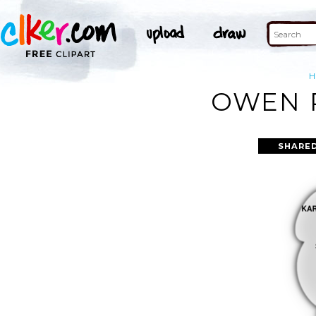
OWEN P
SHARED