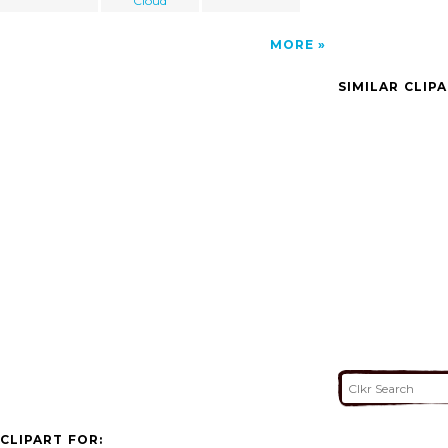
Cloud
MORE
SIMILAR CLIP
CLIPART FOR: