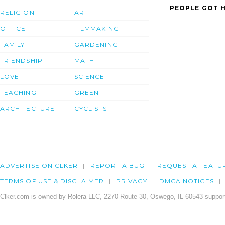
PEOPLE GOT H
RELIGION
ART
OFFICE
FILMMAKING
FAMILY
GARDENING
FRIENDSHIP
MATH
LOVE
SCIENCE
TEACHING
GREEN
ARCHITECTURE
CYCLISTS
ADVERTISE ON CLKER
REPORT A BUG
REQUEST A FEATU
TERMS OF USE & DISCLAIMER
PRIVACY
DMCA NOTICES
Clker.com is owned by Rolera LLC, 2270 Route 30, Oswego, IL 60543 support