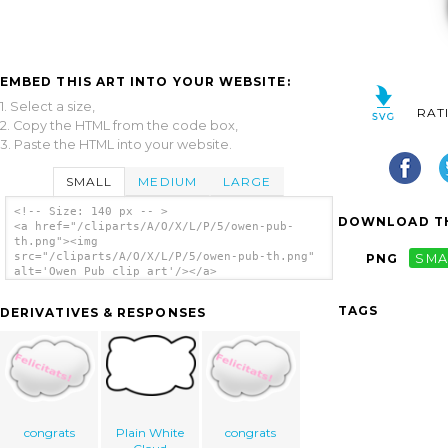
EMBED THIS ART INTO YOUR WEBSITE:
1. Select a size,
RAT
2. Copy the HTML from the code box,
3. Paste the HTML into your website.
SMALL
MEDIUM
LARGE
<!-- Size: 140 px -- >
DOWNLOAD TH
<a href="/cliparts/A/O/X/L/P/5/owen-pub-
th.png"><img
src="/cliparts/A/O/X/L/P/5/owen-pub-th.png"
PNG
SMA
alt='Owen Pub clip art'/></a>
TAGS
DERIVATIVES & RESPONSES
congrats
Plain White
congrats