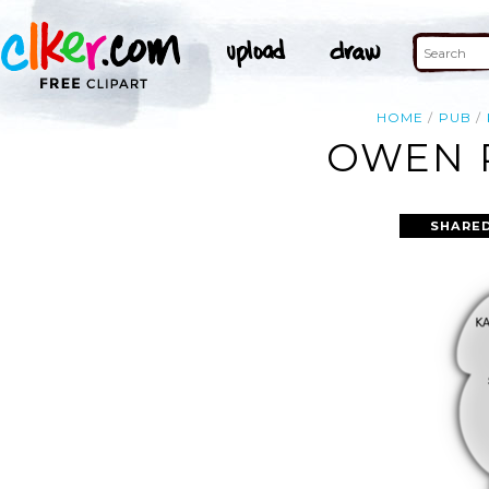
HOME
PUB
OWEN P
SHARED