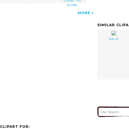
Cloud - no
stroke
MORE
SIMILAR CLIP
Dsc A
CLIPART FOR: