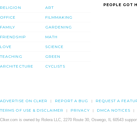
PEOPLE GOT H
RELIGION
ART
OFFICE
FILMMAKING
FAMILY
GARDENING
FRIENDSHIP
MATH
LOVE
SCIENCE
TEACHING
GREEN
ARCHITECTURE
CYCLISTS
ADVERTISE ON CLKER
REPORT A BUG
REQUEST A FEATU
TERMS OF USE & DISCLAIMER
PRIVACY
DMCA NOTICES
Clker.com is owned by Rolera LLC, 2270 Route 30, Oswego, IL 60543 support