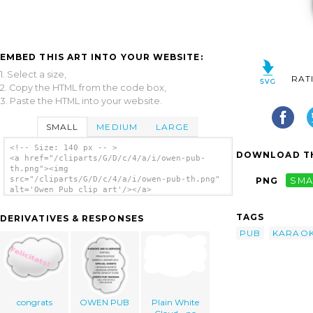
EMBED THIS ART INTO YOUR WEBSITE:
1. Select a size,
RAT
2. Copy the HTML from the code box,
3. Paste the HTML into your website.
SMALL
MEDIUM
LARGE
<!-- Size: 140 px -- >
DOWNLOAD TH
<a href="/cliparts/G/D/c/4/a/i/owen-pub-
th.png"><img
src="/cliparts/G/D/c/4/a/i/owen-pub-th.png"
PNG
SMA
alt='Owen Pub clip art'/></a>
TAGS
DERIVATIVES & RESPONSES
PUB
KARAO
congrats
OWEN PUB
Plain White