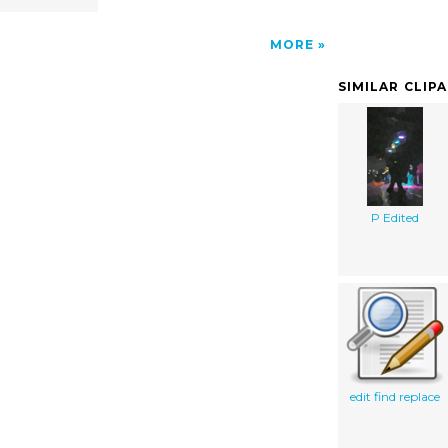
MORE
SIMILAR CLIP
P Edited
edit find replace