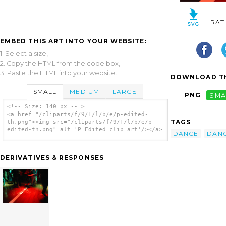
RAT
EMBED THIS ART INTO YOUR WEBSITE:
1. Select a size,
2. Copy the HTML from the code box,
3. Paste the HTML into your website.
DOWNLOAD TH
SMALL
MEDIUM
LARGE
PNG
SMA
<!-- Size: 140 px -- >
<a href="/cliparts/f/9/T/l/b/e/p-edited-
TAGS
th.png"><img src="/cliparts/f/9/T/l/b/e/p-
edited-th.png" alt='P Edited clip art'/></a>
DANCE
DAN
DERIVATIVES & RESPONSES