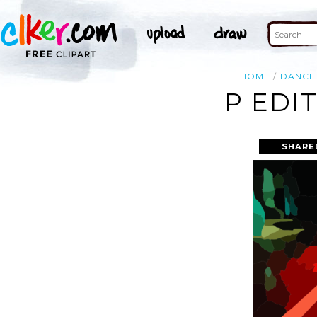
HOME
DANCE
P EDI
SHARE