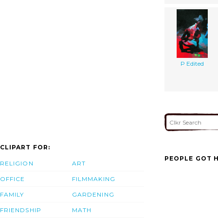
P Edited
CLIPART FOR:
PEOPLE GOT H
RELIGION
ART
OFFICE
FILMMAKING
FAMILY
GARDENING
FRIENDSHIP
MATH