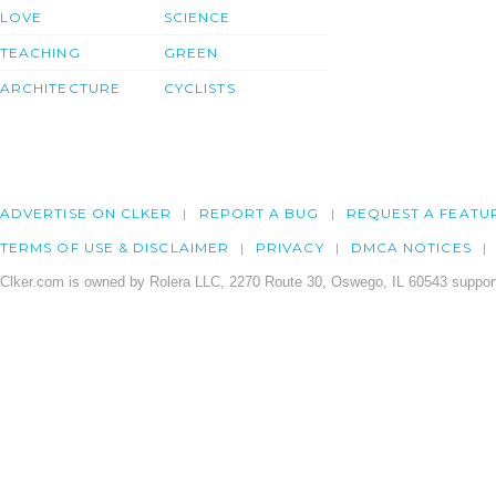
LOVE
SCIENCE
TEACHING
GREEN
ARCHITECTURE
CYCLISTS
ADVERTISE ON CLKER
REPORT A BUG
REQUEST A FEATU
TERMS OF USE & DISCLAIMER
PRIVACY
DMCA NOTICES
Clker.com is owned by Rolera LLC, 2270 Route 30, Oswego, IL 60543 support