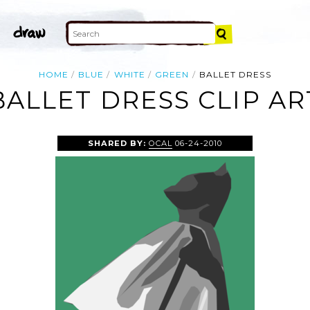
HOME
BLUE
WHITE
GREEN
BALLET DRESS
BALLET DRESS CLIP AR
SHARED BY:
OCAL
06-24-2010