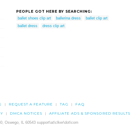
PEOPLE GOT HERE BY SEARCHING:
ballet shoes clip art
ballerina dress
ballet clip art
ballet dress
dress clip art
G
REQUEST A FEATURE
TAG
FAQ
CY
DMCA NOTICES
AFFILIATE ADS & SPONSORED RESULTS
0, Oswego, IL 60543 support\at\clker\dot\com