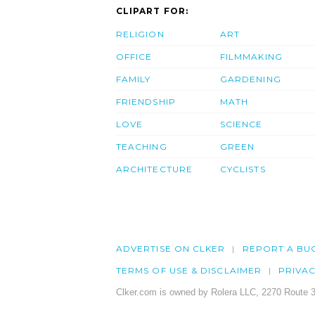
CLIPART FOR:
RELIGION
ART
OFFICE
FILMMAKING
FAMILY
GARDENING
FRIENDSHIP
MATH
LOVE
SCIENCE
TEACHING
GREEN
ARCHITECTURE
CYCLISTS
ADVERTISE ON CLKER
REPORT A BU
TERMS OF USE & DISCLAIMER
PRIVA
Clker.com is owned by Rolera LLC, 2270 Route 3