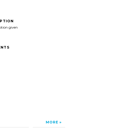
IPTION
ption given
NTS
MORE