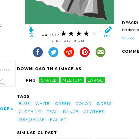
DESCR
:
No descri
RATING:
Source
CLICK STARS TO RATE
COMME
DOWNLOAD THIS IMAGE AS:
dress-
s-
PNG
SMALL
MEDIUM
LARGE
/a>
TAGS
BLUE
WHITE
GREEN
COLOR
DRESS
ORE
CLOTHING
TEAL
DANCE
CLOTHES
TURQUOISE
BALLET
SIMILAR CLIPART