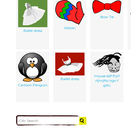
Bow Tie
Mitten
Ballet dress
mouse ddf fhjrf
Ballet dress
rfjhrjftb hgn f
Cartoon Penguin
glitc