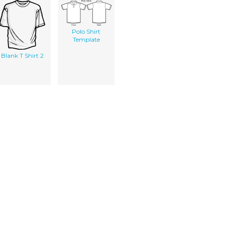
Polo Shirt
Template
Blank T Shirt 2