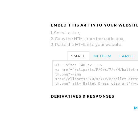
EMBED THIS ART INTO YOUR WEBSITE
1. Select a size,
2. Copy the HTML from the code box,
3. Paste the HTML into your website.
SMALL
MEDIUM
LARGE
<!-- Size: 140 px -- >
<a href="/cliparts/P/O/x/7/e/M/ballet-
th.png"><img
src="/cliparts/P/O/x/7/e/M/ballet-dres
th.png" alt='Ballet Dress clip art'/><
DERIVATIVES & RESPONSES
M