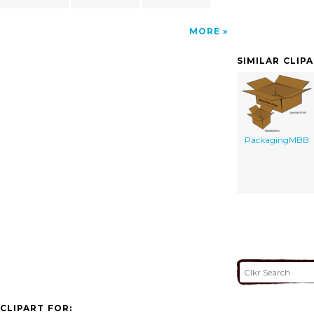
MORE
SIMILAR CLIP
PackagingMBB
CLIPART FOR: