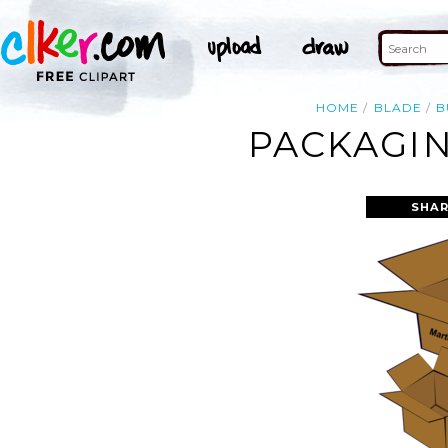
HOME
BLADE
B
PACKAGIN
SHAR