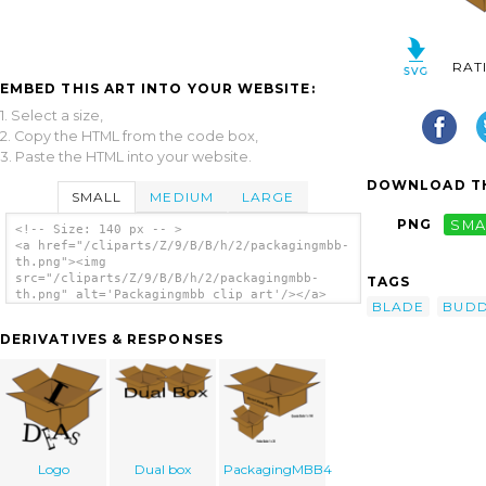
RAT
EMBED THIS ART INTO YOUR WEBSITE:
1. Select a size,
2. Copy the HTML from the code box,
3. Paste the HTML into your website.
DOWNLOAD TH
SMALL
MEDIUM
LARGE
PNG
SMA
<!-- Size: 140 px -- >
<a href="/cliparts/Z/9/B/B/h/2/packagingmbb-
th.png"><img
src="/cliparts/Z/9/B/B/h/2/packagingmbb-
TAGS
th.png" alt='Packagingmbb clip art'/></a>
BLADE
BUD
DERIVATIVES & RESPONSES
Logo
Dual box
PackagingMBB4