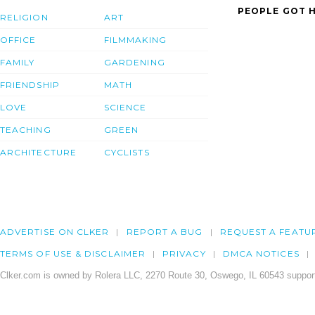
PEOPLE GOT H
RELIGION
ART
OFFICE
FILMMAKING
FAMILY
GARDENING
FRIENDSHIP
MATH
LOVE
SCIENCE
TEACHING
GREEN
ARCHITECTURE
CYCLISTS
ADVERTISE ON CLKER
REPORT A BUG
REQUEST A FEATU
TERMS OF USE & DISCLAIMER
PRIVACY
DMCA NOTICES
Clker.com is owned by Rolera LLC, 2270 Route 30, Oswego, IL 60543 support