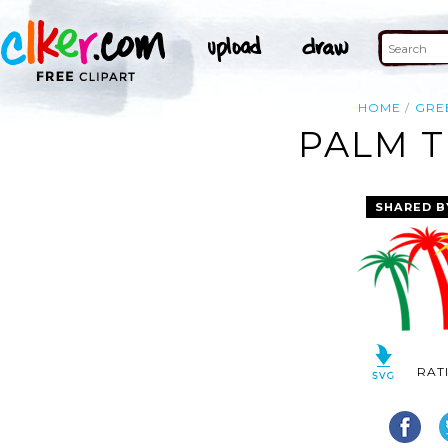
HOME
GRE
PALM T
SHARED B
RAT