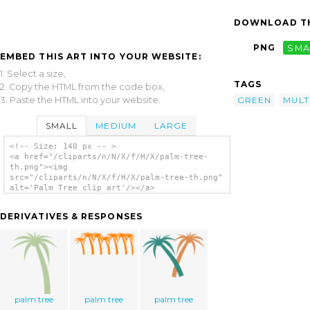
DOWNLOAD TH
PNG
SMA
EMBED THIS ART INTO YOUR WEBSITE:
1. Select a size,
TAGS
2. Copy the HTML from the code box,
3. Paste the HTML into your website.
GREEN
MULT
SMALL
MEDIUM
LARGE
<!-- Size: 140 px -- >
<a href="/cliparts/n/N/X/f/H/X/palm-tree-
th.png"><img
src="/cliparts/n/N/X/f/H/X/palm-tree-th.png"
alt='Palm Tree clip art'/></a>
DERIVATIVES & RESPONSES
palm tree
palm tree
palm tree