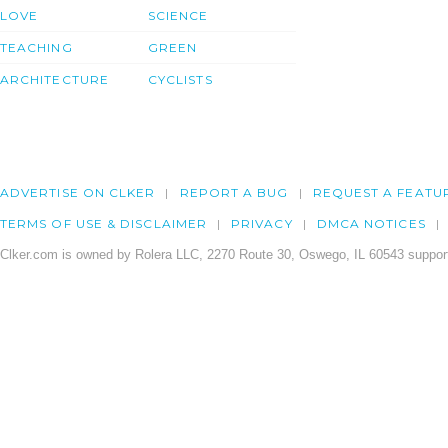
LOVE
SCIENCE
TEACHING
GREEN
ARCHITECTURE
CYCLISTS
ADVERTISE ON CLKER
REPORT A BUG
REQUEST A FEATU
TERMS OF USE & DISCLAIMER
PRIVACY
DMCA NOTICES
Clker.com is owned by Rolera LLC, 2270 Route 30, Oswego, IL 60543 support