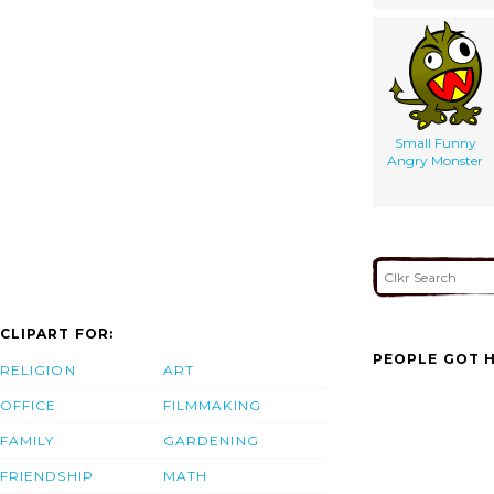
Small Funny
Angry Monster
CLIPART FOR:
PEOPLE GOT H
RELIGION
ART
OFFICE
FILMMAKING
FAMILY
GARDENING
FRIENDSHIP
MATH