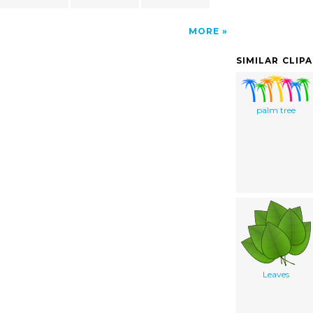
MORE
SIMILAR CLIP
palm tree
Leaves