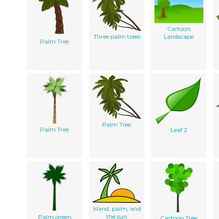
Cartoon
Three palm trees
Landscape
Palm Tree
Palm Tree
Palm Tree
Leaf 2
Island, palm, and
the sun
Palm green
Cartoon Tree