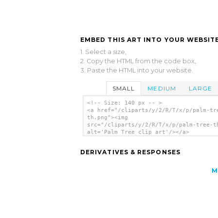
EMBED THIS ART INTO YOUR WEBSITE
1. Select a size,
2. Copy the HTML from the code box,
3. Paste the HTML into your website.
SMALL
MEDIUM
LARGE
<!-- Size: 140 px -- >
<a href="/cliparts/y/2/R/T/x/p/palm-tr
th.png"><img
src="/cliparts/y/2/R/T/x/p/palm-tree-t
alt='Palm Tree clip art'/></a>
DERIVATIVES & RESPONSES
M