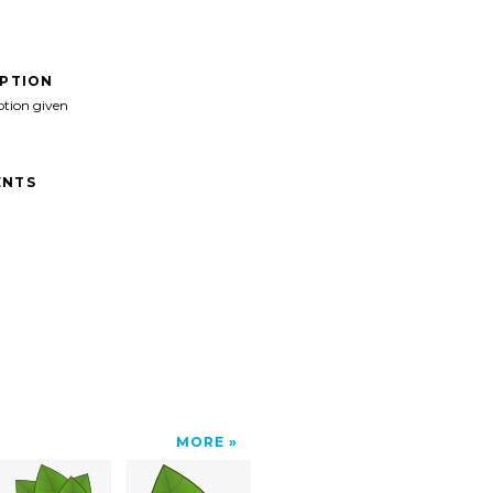
IPTION
ption given
NTS
MORE