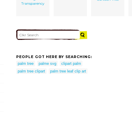
Transparency
PEOPLE GOT HERE BY SEARCHING:
palm tree
palme svg
clipart palm
palm tree clipart
palm tree leaf clip art