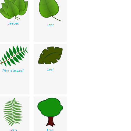
Leaves
Leaf
Leaf
Pinnate Leaf
Fern
tree