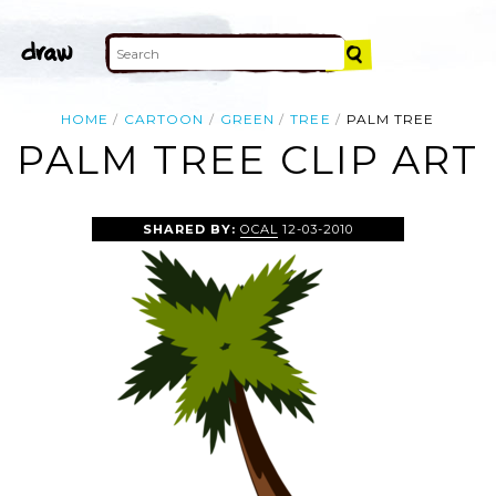
HOME
CARTOON
GREEN
TREE
PALM TREE
PALM TREE CLIP ART
SHARED BY:
OCAL
12-03-2010