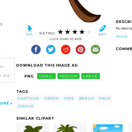
DESCR
:
No descri
RATING:
Source
CLICK STARS TO RATE
COMME
DOWNLOAD THIS IMAGE AS:
ee-
h.png"
PNG
SMALL
MEDIUM
LARGE
TAGS
CARTOON
GREEN
TREE
BEACH
PALM
ORE
JUNGLE
SIMILAR CLIPART