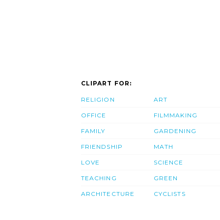
CLIPART FOR:
RELIGION
ART
OFFICE
FILMMAKING
FAMILY
GARDENING
FRIENDSHIP
MATH
LOVE
SCIENCE
TEACHING
GREEN
ARCHITECTURE
CYCLISTS