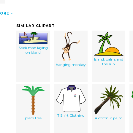
ORE
SIMILAR CLIPART
Stick man laying
on island
Island, palm, and
the sun
hanging monkey
T Shirt Clothing
plam tree
A coconut palm