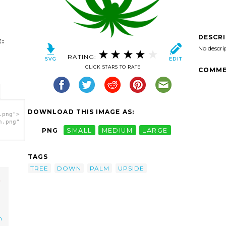
DESCR
:
No descri
RATING:
CLICK STARS TO RATE
COMME
DOWNLOAD THIS IMAGE AS:
.png">
h.png"
PNG
SMALL
MEDIUM
LARGE
TAGS
TREE
DOWN
PALM
UPSIDE
m