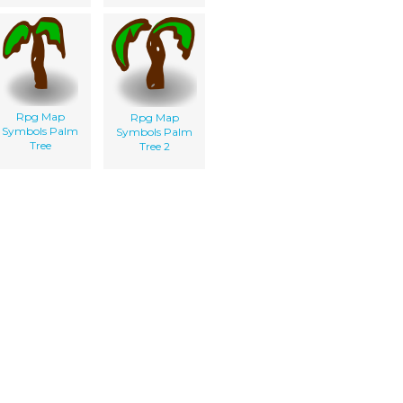
Rpg Map
Rpg Map
Symbols Palm
Symbols Palm
Tree
Tree 2