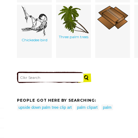
Three palm trees
Chickedee bird
PEOPLE GOT HERE BY SEARCHING:
upside down palm tree clip art
palm clipart
palm