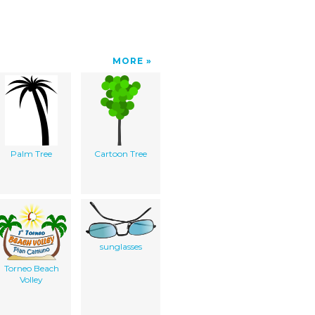
MORE
Palm Tree
Cartoon Tree
sunglasses
Torneo Beach
Volley