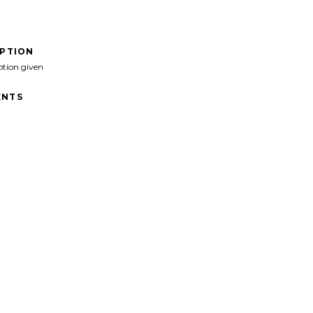
IPTION
ption given
NTS