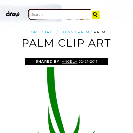
HOME
TREE
DOWN
PALM
PALM
PALM CLIP ART
SHARED BY:
ANGELA
02-21-2011