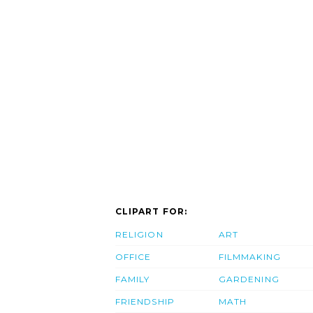
CLIPART FOR:
RELIGION
ART
OFFICE
FILMMAKING
FAMILY
GARDENING
FRIENDSHIP
MATH