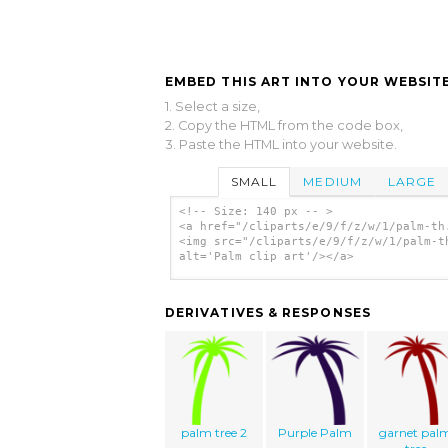
EMBED THIS ART INTO YOUR WEBSITE
1. Select a size,
2. Copy the HTML from the code box,
3. Paste the HTML into your website.
SMALL
MEDIUM
LARGE
<!-- Size: 140 px -- >
<a href="/cliparts/e/9/f/z/w/1/palm-th
<img src="/cliparts/e/9/f/z/w/1/palm-t
alt='Palm clip art'/></a>
DERIVATIVES & RESPONSES
palm tree 2
Purple Palm
garnet pal