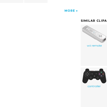
MORE
SIMILAR CLIP
wii remote
controller