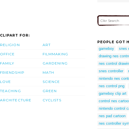
CLIPART FOR:
PEOPLE GOT H
RELIGION
ART
gameboy
snes c
OFFICE
FILMMAKING
drawing nes contro
FAMILY
GARDENING
nes control drawi
snes controller
FRIENDSHIP
MATH
nintendo nes contr
LOVE
SCIENCE
nes control png
TEACHING
GREEN
gameboy clip art
ARCHITECTURE
CYCLISTS
control nes carto
nintendo control c
nes pad cartoon
nes controller sy