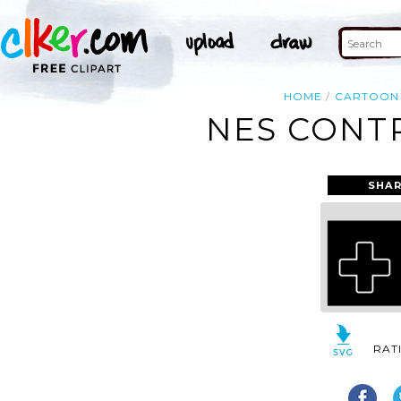
HOME
CARTOON
NES CONTR
SHAR
RAT