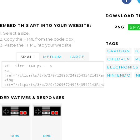
DOWNLOAD TH
EMBED THIS ART INTO YOUR WEBSITE:
PNG
SMA
1. Select a size,
2. Copy the HTML from the code box,
TAGS
3. Paste the HTML into your website.
CARTOON
I
SMALL
MEDIUM
LARGE
CHILDREN
P
<!-- Size: 140 px -- >
ELECTRONICS
<a
NINTENDO
N
href="/cliparts/3/b/2/0/1209672492543542143PanamaG_NES_Control
<img
src="/cliparts/3/b/2/0/1209672492543542143PanamaG_NES_Controll
alt='Nes Controller clip art'/></a>
DERIVATIVES & RESPONSES
snes
snes