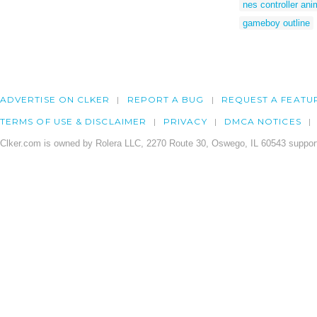
nes controller an
gameboy outline
ADVERTISE ON CLKER
REPORT A BUG
REQUEST A FEATU
TERMS OF USE & DISCLAIMER
PRIVACY
DMCA NOTICES
Clker.com is owned by Rolera LLC, 2270 Route 30, Oswego, IL 60543 support