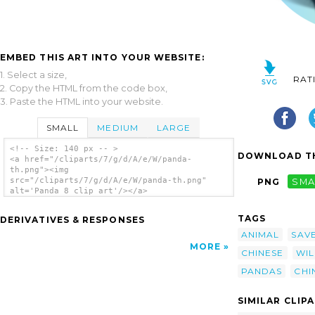
EMBED THIS ART INTO YOUR WEBSITE:
1. Select a size,
RAT
2. Copy the HTML from the code box,
3. Paste the HTML into your website.
SMALL
MEDIUM
LARGE
<!-- Size: 140 px -- >
DOWNLOAD TH
<a href="/cliparts/7/g/d/A/e/W/panda-
th.png"><img
src="/cliparts/7/g/d/A/e/W/panda-th.png"
PNG
SMA
alt='Panda 8 clip art'/></a>
TAGS
DERIVATIVES & RESPONSES
ANIMAL
SAV
MORE
CHINESE
WI
PANDAS
CHI
SIMILAR CLIP