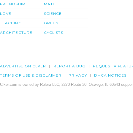
FRIENDSHIP
MATH
LOVE
SCIENCE
TEACHING
GREEN
ARCHITECTURE
CYCLISTS
ADVERTISE ON CLKER
REPORT A BUG
REQUEST A FEATU
TERMS OF USE & DISCLAIMER
PRIVACY
DMCA NOTICES
Clker.com is owned by Rolera LLC, 2270 Route 30, Oswego, IL 60543 support