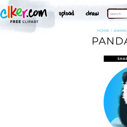
HOME
ANIMA
PANDA
SHA