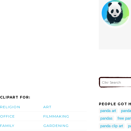
CLIPART FOR:
PEOPLE GOT H
RELIGION
ART
panda art
panda 
OFFICE
FILMMAKING
pandas
free pan
FAMILY
GARDENING
panda clip art
p