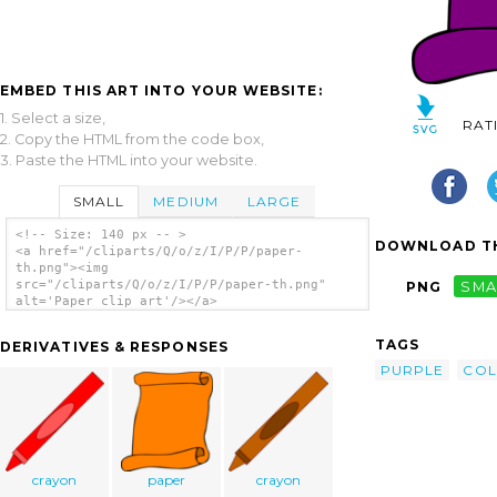
EMBED THIS ART INTO YOUR WEBSITE:
1. Select a size,
RAT
2. Copy the HTML from the code box,
3. Paste the HTML into your website.
SMALL
MEDIUM
LARGE
<!-- Size: 140 px -- >
DOWNLOAD TH
<a href="/cliparts/Q/o/z/I/P/P/paper-
th.png"><img
src="/cliparts/Q/o/z/I/P/P/paper-th.png"
PNG
SMA
alt='Paper clip art'/></a>
TAGS
DERIVATIVES & RESPONSES
PURPLE
CO
crayon
paper
crayon