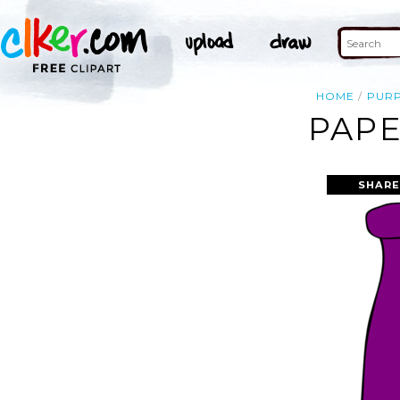
HOME
PUR
PAPE
SHARE