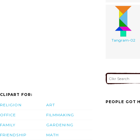
Tangram-02
CLIPART FOR:
PEOPLE GOT H
RELIGION
ART
OFFICE
FILMMAKING
FAMILY
GARDENING
FRIENDSHIP
MATH