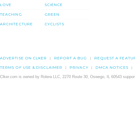
LOVE
SCIENCE
TEACHING
GREEN
ARCHITECTURE
CYCLISTS
ADVERTISE ON CLKER
REPORT A BUG
REQUEST A FEATU
TERMS OF USE & DISCLAIMER
PRIVACY
DMCA NOTICES
Clker.com is owned by Rolera LLC, 2270 Route 30, Oswego, IL 60543 support