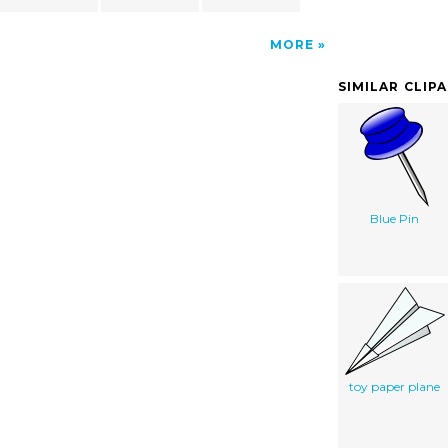
MORE
SIMILAR CLIP
Blue Pin
toy paper plane