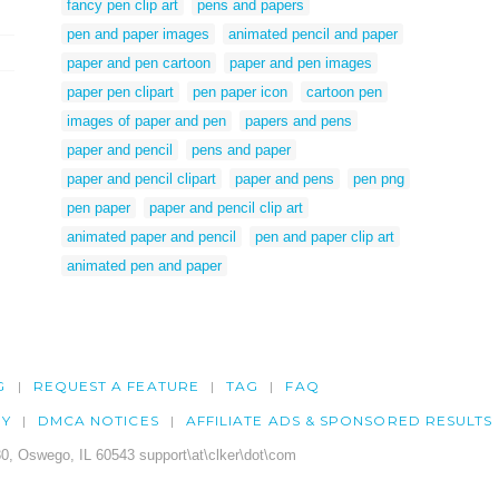
fancy pen clip art
pens and papers
pen and paper images
animated pencil and paper
paper and pen cartoon
paper and pen images
paper pen clipart
pen paper icon
cartoon pen
images of paper and pen
papers and pens
paper and pencil
pens and paper
paper and pencil clipart
paper and pens
pen png
pen paper
paper and pencil clip art
animated paper and pencil
pen and paper clip art
animated pen and paper
G
REQUEST A FEATURE
TAG
FAQ
CY
DMCA NOTICES
AFFILIATE ADS & SPONSORED RESULTS
0, Oswego, IL 60543 support\at\clker\dot\com