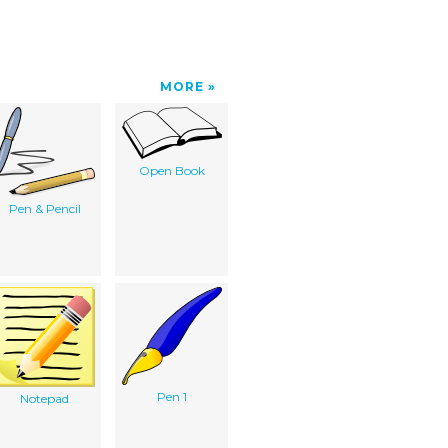
MORE
Open Book
Pen & Pencil
Pen 1
Notepad