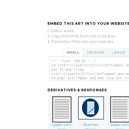
EMBED THIS ART INTO YOUR WEBSITE
1. Select a size,
2. Copy the HTML from the code box,
3. Paste the HTML into your website.
SMALL
MEDIUM
LARGE
<!-- Size: 140 px -- >
<a href="/cliparts/Z/Y/o/l/b/F/paper-a
pen-th.png"><img
src="/cliparts/Z/Y/o/l/b/F/paper-and-p
th.png" alt='Paper And Pen clip art'/>
DERIVATIVES & RESPONSES
paper with
Blue Pen
paper with