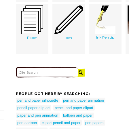
Ink Pen tip
Paper
pen
PEOPLE GOT HERE BY SEARCHING:
pen and paper silhouette
pen and paper animation
pencil paper clip art
pencil and paper clipart
paper and pen animation
ballpen and paper
pen cartoon
clipart pencil and paper
pen papers