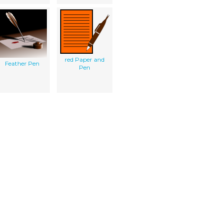
red Paper and
Feather Pen
Pen