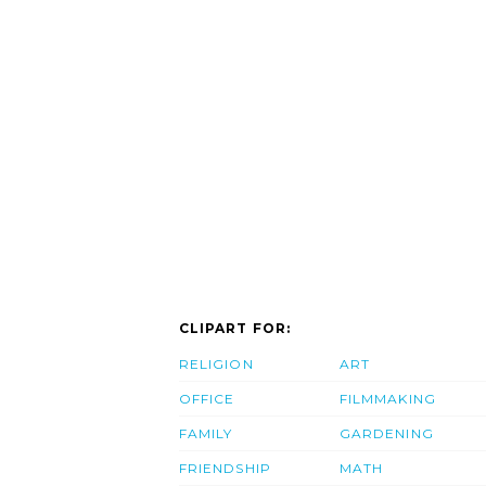
CLIPART FOR:
RELIGION
ART
OFFICE
FILMMAKING
FAMILY
GARDENING
FRIENDSHIP
MATH