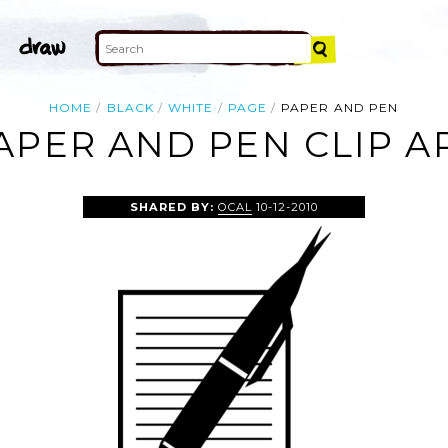
HOME
BLACK
WHITE
PAGE
PAPER AND PEN
APER AND PEN CLIP A
SHARED BY:
OCAL
10-12-2010