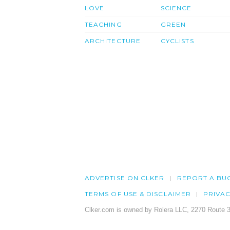
LOVE
SCIENCE
TEACHING
GREEN
ARCHITECTURE
CYCLISTS
ADVERTISE ON CLKER
REPORT A BU
TERMS OF USE & DISCLAIMER
PRIVA
Clker.com is owned by Rolera LLC, 2270 Route 3