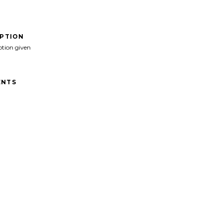
IPTION
ption given
NTS