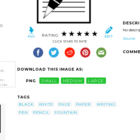
DESCR
:
No descri
RATING:
Source
CLICK STARS TO RATE
COMME
DOWNLOAD THIS IMAGE AS:
nd-
en-
PNG
SMALL
MEDIUM
LARGE
</a>
TAGS
BLACK
WHITE
PAGE
PAPER
WRITING
PEN
PENCIL
FOUNTAIN