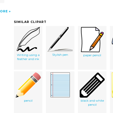
ORE
SIMILAR CLIPART
Stylish pen
Writing using a
paper pencil
feather and ink
pencil
black and white
pencil