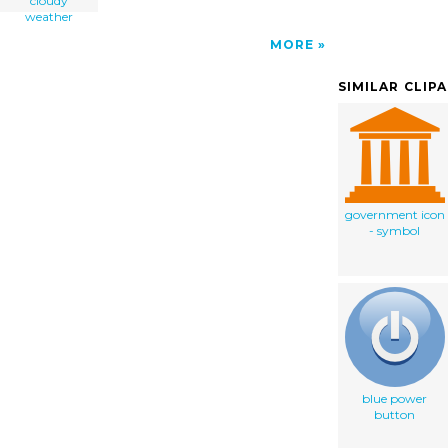
cloudy
weather
MORE
SIMILAR CLIP
government icon
- symbol
blue power
button