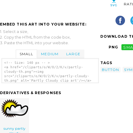
RAT
EMBED THIS ART INTO YOUR WEBSITE:
1. Select a size,
DOWNLOAD TH
2. Copy the HTML from the code box,
3. Paste the HTML into your website.
PNG
SMA
SMALL
MEDIUM
LARGE
TAGS
<!-- Size: 140 px -- >
<a href="/cliparts/o/W/O/2/K/v/partly-
BUTTON
SYM
cloudy-th.png"><img
src="/cliparts/o/W/O/2/K/v/partly-cloudy-
th.png" alt='Partly Cloudy clip art'/></a>
DERIVATIVES & RESPONSES
sunny partly