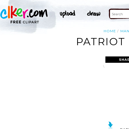
HOME
MA
PATRIOT
SHA