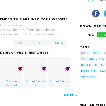
RAT
EMBED THIS ART INTO YOUR WEBSITE:
1. Select a size,
DOWNLOAD TH
2. Copy the HTML from the code box,
3. Paste the HTML into your website.
PNG
SMA
SMALL
MEDIUM
LARGE
TAGS
MAN
HAT
D
DERIVATIVES & RESPONSES
WASHINGTON
INDEPENDENC
PATRIOT
PAI
TRICORN
Tricorne
Purple Patriot
Purple Patriot
Colonist
2
MORE
SIMILAR CLIP