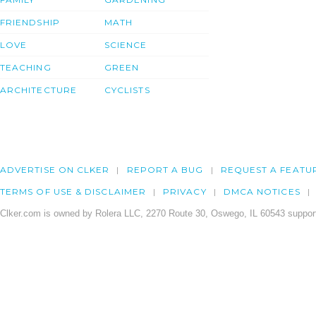
FRIENDSHIP
MATH
LOVE
SCIENCE
TEACHING
GREEN
ARCHITECTURE
CYCLISTS
ADVERTISE ON CLKER
REPORT A BUG
REQUEST A FEATU
TERMS OF USE & DISCLAIMER
PRIVACY
DMCA NOTICES
Clker.com is owned by Rolera LLC, 2270 Route 30, Oswego, IL 60543 support