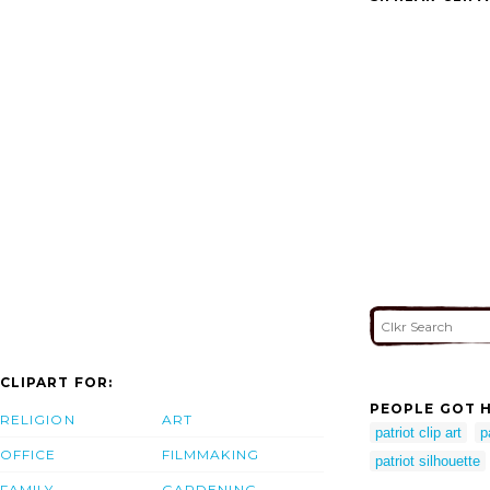
CLIPART FOR:
PEOPLE GOT H
RELIGION
ART
patriot clip art
p
OFFICE
FILMMAKING
patriot silhouette
FAMILY
GARDENING