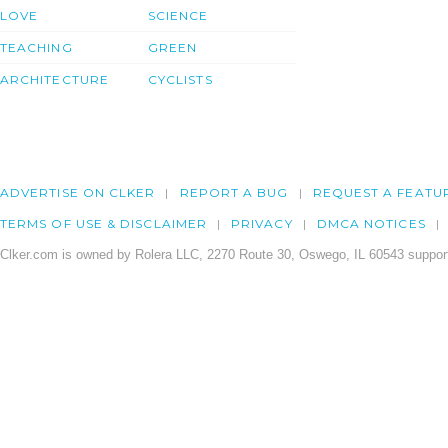
LOVE
SCIENCE
TEACHING
GREEN
ARCHITECTURE
CYCLISTS
ADVERTISE ON CLKER
REPORT A BUG
REQUEST A FEATU
TERMS OF USE & DISCLAIMER
PRIVACY
DMCA NOTICES
Clker.com is owned by Rolera LLC, 2270 Route 30, Oswego, IL 60543 support