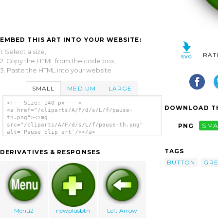
EMBED THIS ART INTO YOUR WEBSITE:
1. Select a size,
RAT
2. Copy the HTML from the code box,
3. Paste the HTML into your website.
SMALL
MEDIUM
LARGE
<!-- Size: 140 px -- >
DOWNLOAD TH
<a href="/cliparts/A/F/d/s/L/f/pause-
th.png"><img
src="/cliparts/A/F/d/s/L/f/pause-th.png"
PNG
SMA
alt='Pause clip art'/></a>
TAGS
DERIVATIVES & RESPONSES
BUTTON
GR
Menu2
newplusbtn
Left Arrow