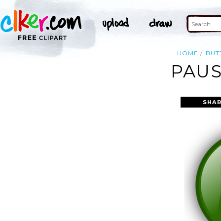
HOME
BUT
PAUS
SHAR