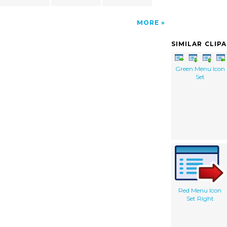
MORE
SIMILAR CLIP
Green Menu Icon
Set
Red Menu Icon
Set Right