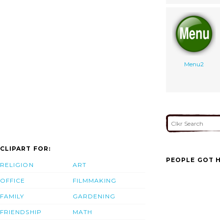
Menu2
CLIPART FOR:
PEOPLE GOT H
RELIGION
ART
OFFICE
FILMMAKING
FAMILY
GARDENING
FRIENDSHIP
MATH