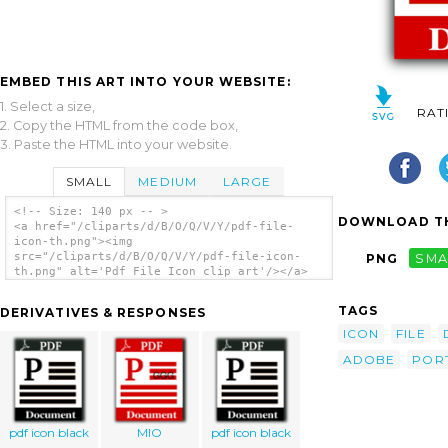
EMBED THIS ART INTO YOUR WEBSITE:
1. Select a size,
RAT
2. Copy the HTML from the code box,
3. Paste the HTML into your website.
SMALL
MEDIUM
LARGE
<!-- Size: 140 px -- >
DOWNLOAD TH
<a href="/cliparts/d/B/O/Q/V/Y/pdf-file-
icon-th.png"><img
src="/cliparts/d/B/O/Q/V/Y/pdf-file-icon-
PNG
SMA
th.png" alt='Pdf File Icon clip art'/></a>
TAGS
DERIVATIVES & RESPONSES
ICON
FILE
ADOBE
POR
pdf icon black
MIO
pdf icon black