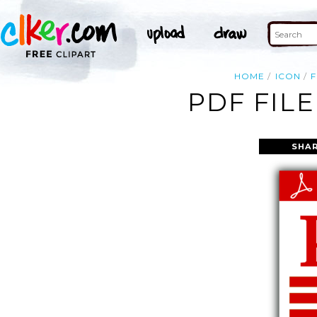
HOME
ICON
F
PDF FILE
SHAR