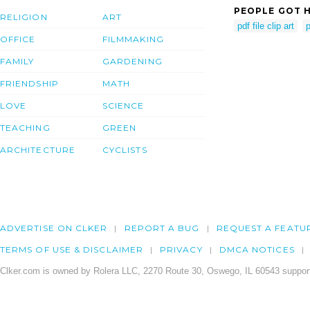
PEOPLE GOT H
RELIGION
ART
pdf file clip art
p
OFFICE
FILMMAKING
FAMILY
GARDENING
FRIENDSHIP
MATH
LOVE
SCIENCE
TEACHING
GREEN
ARCHITECTURE
CYCLISTS
ADVERTISE ON CLKER
REPORT A BUG
REQUEST A FEATU
TERMS OF USE & DISCLAIMER
PRIVACY
DMCA NOTICES
Clker.com is owned by Rolera LLC, 2270 Route 30, Oswego, IL 60543 support