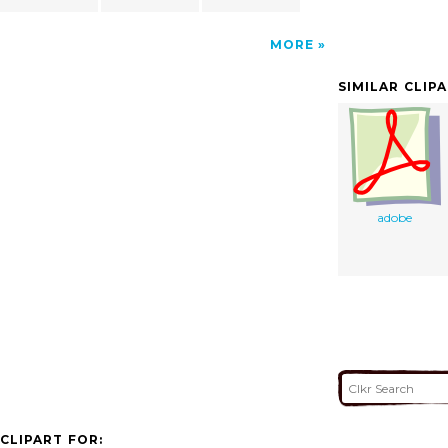
MORE
SIMILAR CLIP
adobe
CLIPART FOR: