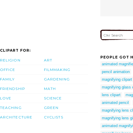
CLIPART FOR:
PEOPLE GOT H
RELIGION
ART
animated magnifie
OFFICE
FILMMAKING
pencil animation
FAMILY
GARDENING
magnifying clipart
magnifying glass c
FRIENDSHIP
MATH
lens clipart
magn
LOVE
SCIENCE
animated pencil
TEACHING
GREEN
magnifying lens cl
ARCHITECTURE
CYCLISTS
magnifying lens gi
animated magnifyi