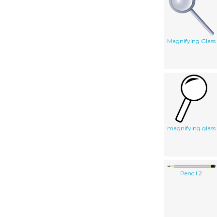
Magnifying Glass
magnifying glass
Pencil 2