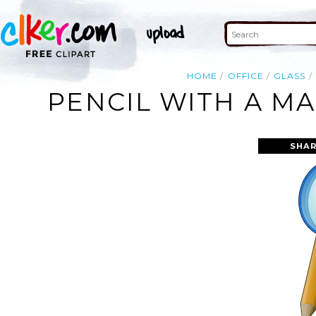
HOME
OFFICE
GLASS
PENCIL WITH A MA
SHAR