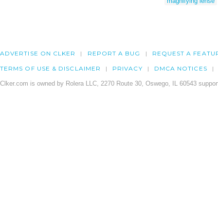
magnifying lense
ADVERTISE ON CLKER
REPORT A BUG
REQUEST A FEATU
TERMS OF USE & DISCLAIMER
PRIVACY
DMCA NOTICES
Clker.com is owned by Rolera LLC, 2270 Route 30, Oswego, IL 60543 support