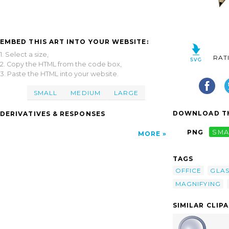
EMBED THIS ART INTO YOUR WEBSITE:
1. Select a size,
RAT
2. Copy the HTML from the code box,
3. Paste the HTML into your website.
SMALL
MEDIUM
LARGE
DOWNLOAD TH
DERIVATIVES & RESPONSES
PNG
SMA
MORE
TAGS
OFFICE
GLAS
MAGNIFYING
SIMILAR CLIP