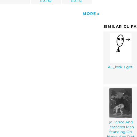
sitting
sitting
MORE
SIMILAR CLIP
AL_look-right!
[a Tarred And
Feathered Man
Standing On
Hands And Feet