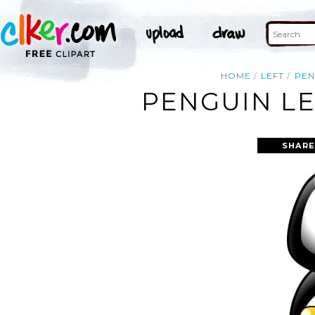
HOME
LEFT
PEN
PENGUIN LE
SHARE