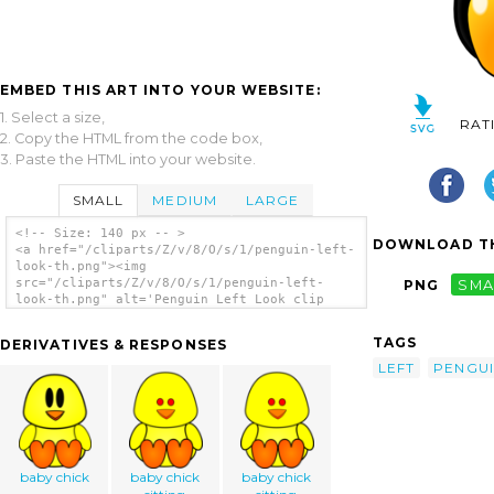
EMBED THIS ART INTO YOUR WEBSITE:
1. Select a size,
RAT
2. Copy the HTML from the code box,
3. Paste the HTML into your website.
SMALL
MEDIUM
LARGE
<!-- Size: 140 px -- >
DOWNLOAD TH
<a href="/cliparts/Z/v/8/O/s/1/penguin-left-
look-th.png"><img
src="/cliparts/Z/v/8/O/s/1/penguin-left-
PNG
SMA
look-th.png" alt='Penguin Left Look clip
art'/></a>
TAGS
DERIVATIVES & RESPONSES
LEFT
PENGU
baby chick
baby chick
baby chick