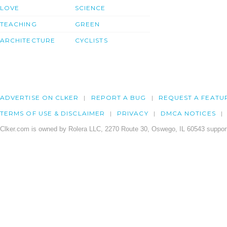
LOVE
SCIENCE
TEACHING
GREEN
ARCHITECTURE
CYCLISTS
ADVERTISE ON CLKER
REPORT A BUG
REQUEST A FEATU
TERMS OF USE & DISCLAIMER
PRIVACY
DMCA NOTICES
Clker.com is owned by Rolera LLC, 2270 Route 30, Oswego, IL 60543 support