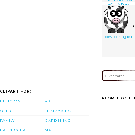
With A Rope
Attached To
Upper Thighs And
Held By A Man
Standing At Left;
The Man On All
Fours Looks Back
cow looking left
At A Wild-eyed
Devil Standing
Behind Him]
CLIPART FOR:
PEOPLE GOT H
RELIGION
ART
OFFICE
FILMMAKING
FAMILY
GARDENING
FRIENDSHIP
MATH