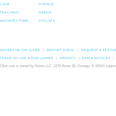
LOVE
SCIENCE
TEACHING
GREEN
ARCHITECTURE
CYCLISTS
ADVERTISE ON CLKER
REPORT A BUG
REQUEST A FEATU
TERMS OF USE & DISCLAIMER
PRIVACY
DMCA NOTICES
Clker.com is owned by Rolera LLC, 2270 Route 30, Oswego, IL 60543 support