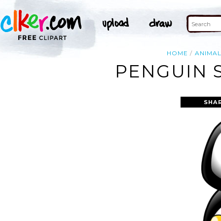
HOME
ANIMA
PENGUIN S
SHA