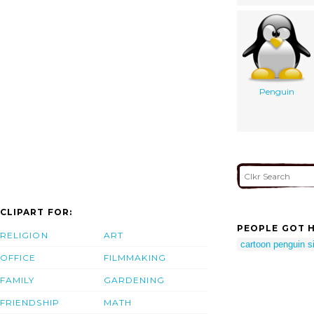
Penguin
CLIPART FOR:
PEOPLE GOT H
RELIGION
ART
cartoon penguin si
OFFICE
FILMMAKING
FAMILY
GARDENING
FRIENDSHIP
MATH