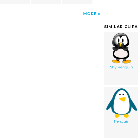
MORE
SIMILAR CLIP
Shy Penguin
Penguin