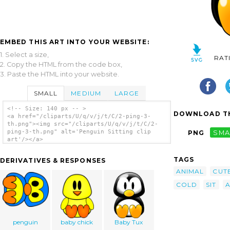
EMBED THIS ART INTO YOUR WEBSITE:
1. Select a size,
RAT
2. Copy the HTML from the code box,
3. Paste the HTML into your website.
SMALL
MEDIUM
LARGE
<!-- Size: 140 px -- >
DOWNLOAD TH
<a href="/cliparts/U/q/v/j/t/C/2-ping-3-
th.png"><img src="/cliparts/U/q/v/j/t/C/2-
ping-3-th.png" alt='Penguin Sitting clip
PNG
SMA
art'/></a>
TAGS
DERIVATIVES & RESPONSES
ANIMAL
CUT
COLD
SIT
A
penguin
baby chick
Baby Tux