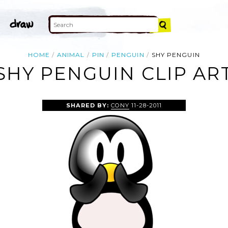
HOME
ANIMAL
PIN
PENGUIN
SHY PENGUIN
SHY PENGUIN CLIP AR
SHARED BY:
CONY
11-28-2011