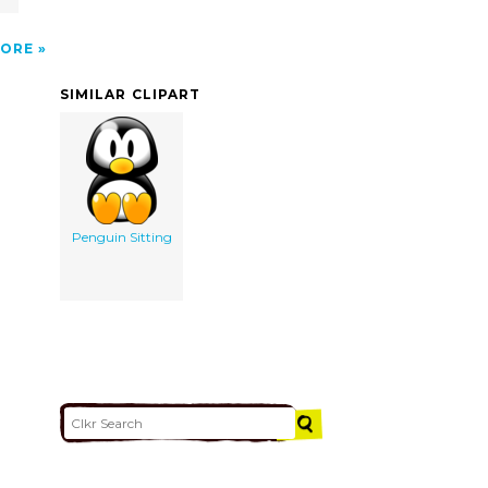
ORE
SIMILAR CLIPART
Penguin Sitting