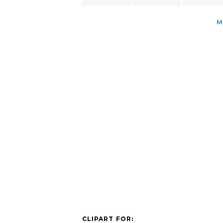
M
CLIPART FOR: