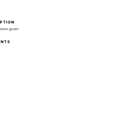
IPTION
ption given
NTS