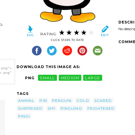
DESCR
:
No descri
RATING:
CLICK STARS TO RATE
COMME
DOWNLOAD THIS IMAGE AS:
.png">
h.png"
PNG
SMALL
MEDIUM
LARGE
TAGS
ANIMAL
PIN
PENGUIN
COLD
SCARED
SURPRISED
SHY
PINGUINO
FRIGHTENED
PINGI