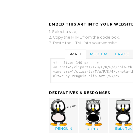
EMBED THIS ART INTO YOUR WEBSITE
1. Select a size,
2. Copy the HTML from the code box,
3. Paste the HTML into your website.
SMALL
MEDIUM
LARGE
<!-- Size: 140 px -- >
<a href="/cliparts/T/u/F/K/6/d/hola-th
<img src="/cliparts/T/u/F/K/6/d/hola-t
alt='Shy Penguin clip art'/></a>
DERIVATIVES & RESPONSES
PENGUIN
animal
Baby Tux