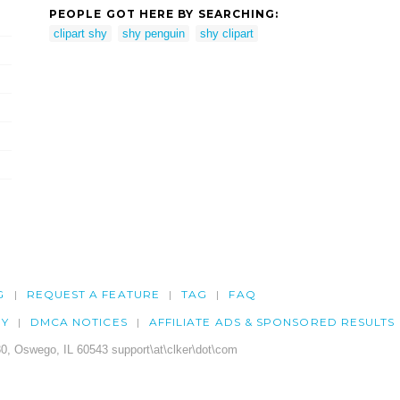
PEOPLE GOT HERE BY SEARCHING:
clipart shy
shy penguin
shy clipart
G
REQUEST A FEATURE
TAG
FAQ
CY
DMCA NOTICES
AFFILIATE ADS & SPONSORED RESULTS
0, Oswego, IL 60543 support\at\clker\dot\com