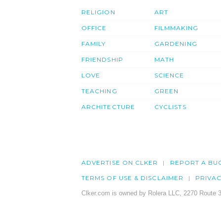
RELIGION
ART
OFFICE
FILMMAKING
FAMILY
GARDENING
FRIENDSHIP
MATH
LOVE
SCIENCE
TEACHING
GREEN
ARCHITECTURE
CYCLISTS
ADVERTISE ON CLKER
REPORT A BU
TERMS OF USE & DISCLAIMER
PRIVA
Clker.com is owned by Rolera LLC, 2270 Route 3