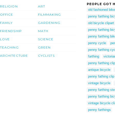
PEOPLE GOT H
RELIGION
ART
old fashioned bike 
OFFICE
FILMMAKING
penny farthing bic
FAMILY
GARDENING
old bicycle clipart
penny farthing bic
FRIENDSHIP
MATH
penny farthing bi
LOVE
SCIENCE
penny cycle
pen
TEACHING
GREEN
penny farthing cy
ARCHITECTURE
CYCLISTS
farthing
victoria
penny farthing clip
antique bicycle
penny fathing clip 
vintage bicycle
penny farthing ste
penny farthing bic
vintage bicycle cli
penny farthings