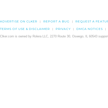
ADVERTISE ON CLKER
REPORT A BUG
REQUEST A FEATU
TERMS OF USE & DISCLAIMER
PRIVACY
DMCA NOTICES
Clker.com is owned by Rolera LLC, 2270 Route 30, Oswego, IL 60543 support