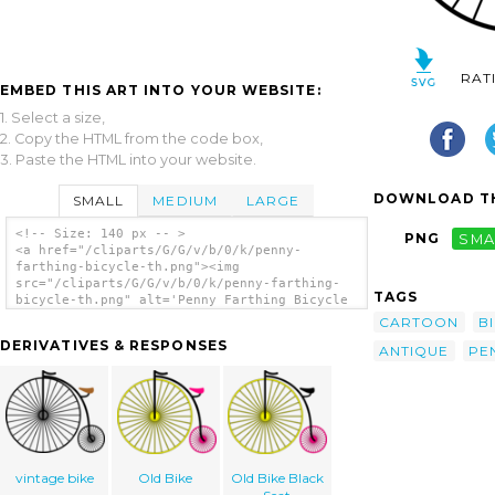
RAT
EMBED THIS ART INTO YOUR WEBSITE:
1. Select a size,
2. Copy the HTML from the code box,
3. Paste the HTML into your website.
DOWNLOAD TH
SMALL
MEDIUM
LARGE
<!-- Size: 140 px -- >
PNG
SMA
<a href="/cliparts/G/G/v/b/0/k/penny-
farthing-bicycle-th.png"><img
src="/cliparts/G/G/v/b/0/k/penny-farthing-
TAGS
bicycle-th.png" alt='Penny Farthing Bicycle
clip art'/></a>
CARTOON
B
DERIVATIVES & RESPONSES
ANTIQUE
PE
vintage bike
Old Bike
Old Bike Black