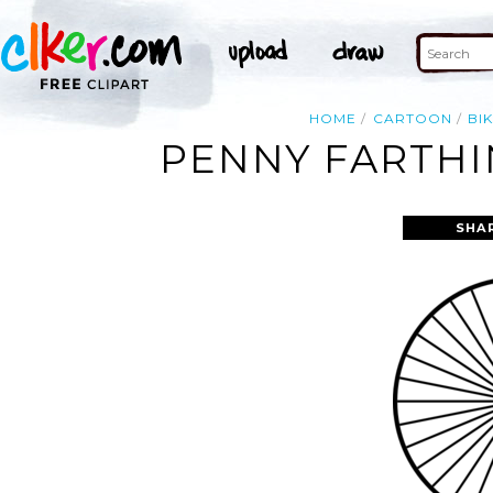
HOME
CARTOON
BI
PENNY FARTHI
SHA