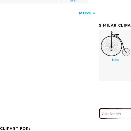
Seat
MORE
SIMILAR CLIP
bike
CLIPART FOR: