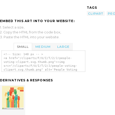
TAGS
CLIPART
PE
EMBED THIS ART INTO YOUR WEBSITE:
1. Select a size,
2. Copy the HTML from the code box,
3. Paste the HTML into your website.
SMALL
MEDIUM
LARGE
<!-- Size: 140 px -- >
<a href="/cliparts/F/U/I/T/2/J/people-
voting-clipart.svg.thumb.png"><img
src="/cliparts/F/U/I/T/2/J/people-voting-
clipart.svg.thumb.png" alt='People Voting
Clipart clip art'/></a>
DERIVATIVES & RESPONSES