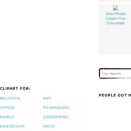
Stick People
Clipart Free
Download
CLIPART FOR:
PEOPLE GOT H
RELIGION
ART
OFFICE
FILMMAKING
FAMILY
GARDENING
FRIENDSHIP
MATH