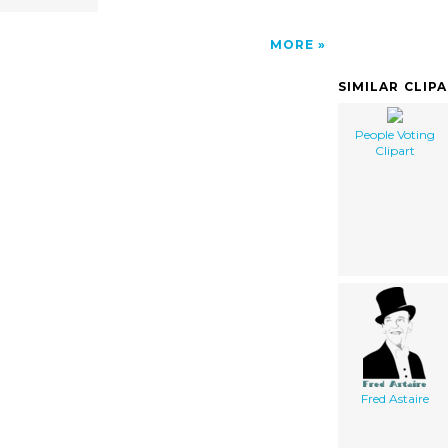
MORE
SIMILAR CLIP
People Voting
Clipart
Fred Astaire