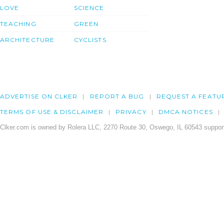
LOVE
SCIENCE
TEACHING
GREEN
ARCHITECTURE
CYCLISTS
ADVERTISE ON CLKER
REPORT A BUG
REQUEST A FEATU
TERMS OF USE & DISCLAIMER
PRIVACY
DMCA NOTICES
Clker.com is owned by Rolera LLC, 2270 Route 30, Oswego, IL 60543 support