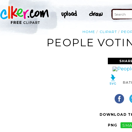
HOME
CLIPART
PEO
PEOPLE VOTIN
SHAR
RAT
DOWNLOAD TH
PNG
SMA