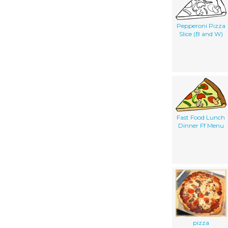
Pepperoni Pizza
Slice (B and W)
Fast Food Lunch
Dinner Ff Menu
pizza