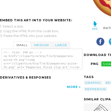
EMBED THIS ART INTO YOUR WEBSITE:
1. Select a size,
RAT
2. Copy the HTML from the code box,
3. Paste the HTML into your website.
SMALL
MEDIUM
LARGE
<!-- Size: 140 px -- >
DOWNLOAD TH
<a href="/cliparts/e/U/p/T/e/Q/pepperoni-
pizza-th.png"><img
src="/cliparts/e/U/p/T/e/Q/pepperoni-pizza-
PNG
SMA
th.png" alt='Pepperoni Pizza clip art'/></a>
TAGS
DERIVATIVES & RESPONSES
GRAPHIC
RE
MORE
PEPPERONI
SIMILAR CLIP