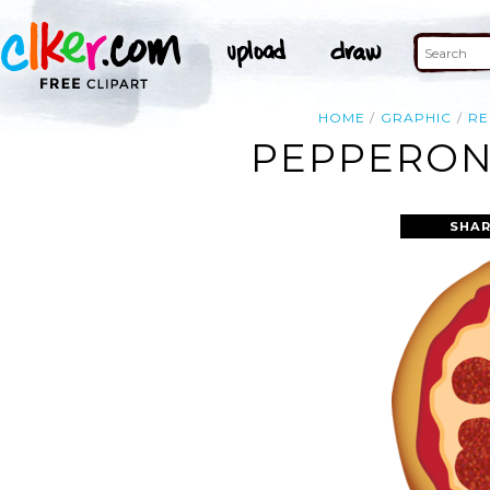
HOME
GRAPHIC
RE
PEPPERONI
SHAR