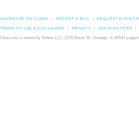
ADVERTISE ON CLKER
REPORT A BUG
REQUEST A FEATU
TERMS OF USE & DISCLAIMER
PRIVACY
DMCA NOTICES
Clker.com is owned by Rolera LLC, 2270 Route 30, Oswego, IL 60543 support