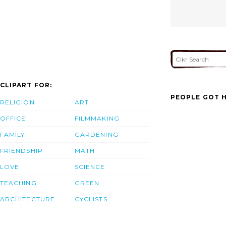
CLIPART FOR:
PEOPLE GOT H
RELIGION
ART
OFFICE
FILMMAKING
FAMILY
GARDENING
FRIENDSHIP
MATH
LOVE
SCIENCE
TEACHING
GREEN
ARCHITECTURE
CYCLISTS