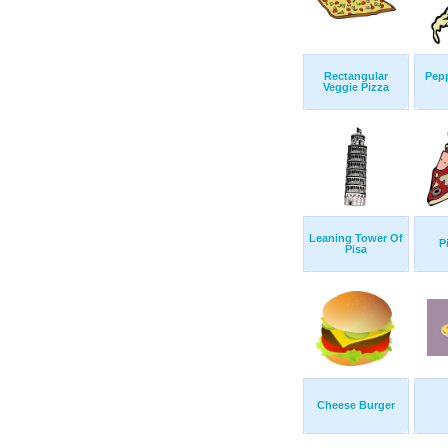
Rectangular
Pepp
Veggie Pizza
Leaning Tower Of
P
Pisa
Cheese Burger