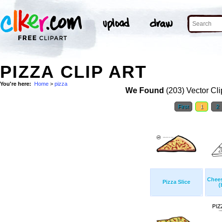
PIZZA CLIP ART
You're here:
Home
>
pizza
We Found
(203) Vector Cli
First
1
2
Chees
Pizza Slice
(