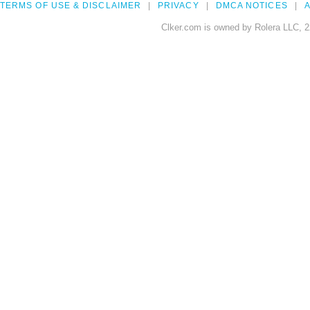
TERMS OF USE & DISCLAIMER
PRIVACY
DMCA NOTICES
A
Clker.com is owned by Rolera LLC, 2