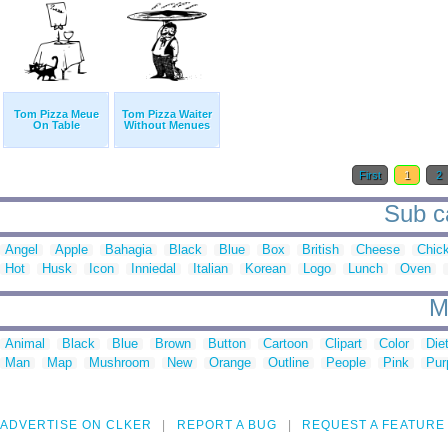
Tom Pizza Meue
Tom Pizza Waiter
On Table
Without Menues
First
1
2
Sub ca
Angel
Apple
Bahagia
Black
Blue
Box
British
Cheese
Chic
Hot
Husk
Icon
Inniedal
Italian
Korean
Logo
Lunch
Oven
M
Animal
Black
Blue
Brown
Button
Cartoon
Clipart
Color
Die
Man
Map
Mushroom
New
Orange
Outline
People
Pink
Pur
ADVERTISE ON CLKER
REPORT A BUG
REQUEST A FEATURE