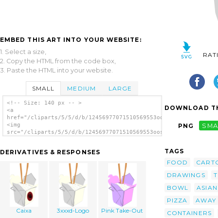
EMBED THIS ART INTO YOUR WEBSITE:
1. Select a size,
RAT
2. Copy the HTML from the code box,
3. Paste the HTML into your website.
SMALL
MEDIUM
LARGE
<!-- Size: 140 px -- >
DOWNLOAD TH
<a
href="/cliparts/5/5/d/b/12456977071510569553oosabs_Chinese_Tak
<img
PNG
SMA
src="/cliparts/5/5/d/b/12456977071510569553oosabs_Chinese_Take
alt='Box clip art'/></a>
TAGS
DERIVATIVES & RESPONSES
FOOD
CART
DRAWINGS
T
BOWL
ASIAN
PIZZA
AWAY
Caixa
3xxxd-Logo
Pink Take-Out
CONTAINERS