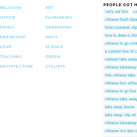
PEOPLE GOT H
RELIGION
ART
carry out box
ca
OFFICE
FILMMAKING
chinese food clipa
FAMILY
GARDENING
food container clip
how to draw a chi
FRIENDSHIP
MATH
chinese to go con
LOVE
SCIENCE
a cartoon box of 
TEACHING
GREEN
cartoon take awa
ARCHITECTURE
CYCLISTS
chinese takeaway
free chinese take
chinese box silho
chinese to go box
chinese take away
take away boxes
take away clip art
chinese takeaway
chinese rice box cl