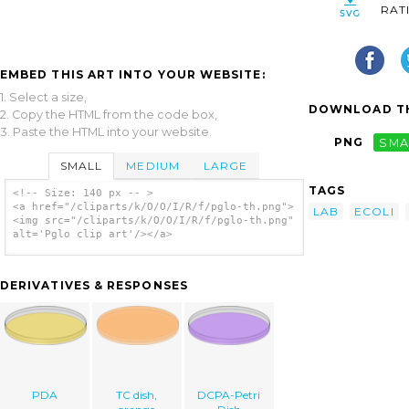
RAT
EMBED THIS ART INTO YOUR WEBSITE:
1. Select a size,
DOWNLOAD TH
2. Copy the HTML from the code box,
3. Paste the HTML into your website.
PNG
SMA
SMALL
MEDIUM
LARGE
TAGS
<!-- Size: 140 px -- >
<a href="/cliparts/k/O/O/I/R/f/pglo-th.png">
LAB
ECOLI
<img src="/cliparts/k/O/O/I/R/f/pglo-th.png"
alt='Pglo clip art'/></a>
DERIVATIVES & RESPONSES
PDA
TC dish,
DCPA-Petri