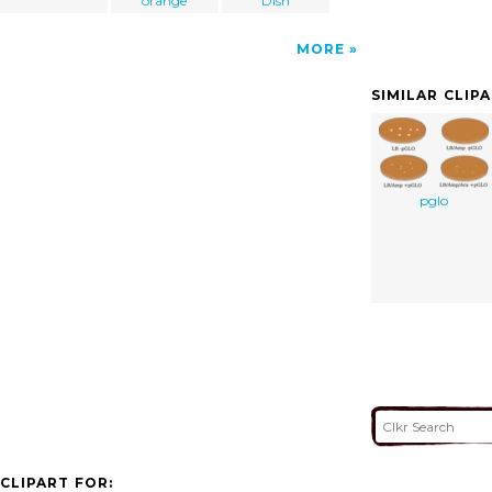
orange
Dish
MORE
SIMILAR CLIP
pglo
CLIPART FOR: