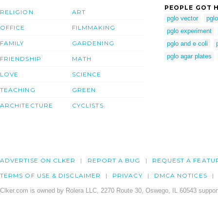
PEOPLE GOT H
RELIGION
ART
pglo vector
pglo
OFFICE
FILMMAKING
pglo experiment
FAMILY
GARDENING
pglo and e coli
pglo agar plates
FRIENDSHIP
MATH
LOVE
SCIENCE
TEACHING
GREEN
ARCHITECTURE
CYCLISTS
ADVERTISE ON CLKER
REPORT A BUG
REQUEST A FEATU
TERMS OF USE & DISCLAIMER
PRIVACY
DMCA NOTICES
Clker.com is owned by Rolera LLC, 2270 Route 30, Oswego, IL 60543 support