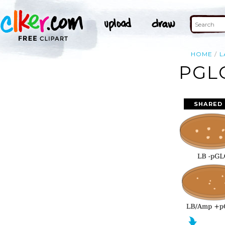
HOME
L
PGL
SHARED