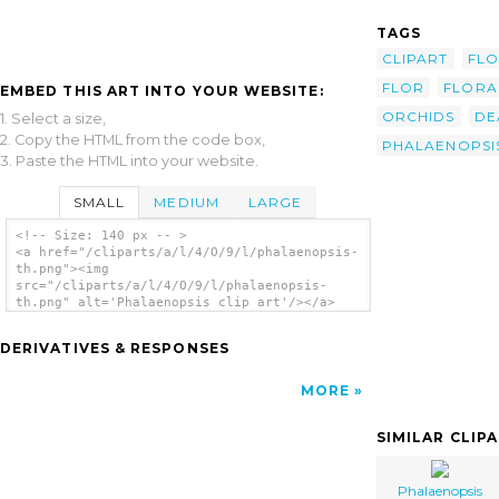
TAGS
CLIPART
FL
FLOR
FLORA
EMBED THIS ART INTO YOUR WEBSITE:
ORCHIDS
DE
1. Select a size,
2. Copy the HTML from the code box,
PHALAENOPSI
3. Paste the HTML into your website.
SMALL
MEDIUM
LARGE
<!-- Size: 140 px -- >
<a href="/cliparts/a/l/4/O/9/l/phalaenopsis-
th.png"><img
src="/cliparts/a/l/4/O/9/l/phalaenopsis-
th.png" alt='Phalaenopsis clip art'/></a>
DERIVATIVES & RESPONSES
MORE
SIMILAR CLIP
Phalaenopsis