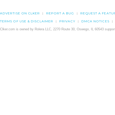
ADVERTISE ON CLKER
REPORT A BUG
REQUEST A FEATU
TERMS OF USE & DISCLAIMER
PRIVACY
DMCA NOTICES
Clker.com is owned by Rolera LLC, 2270 Route 30, Oswego, IL 60543 support