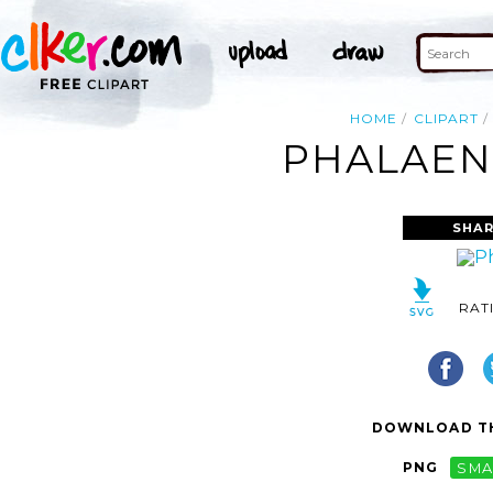
HOME
CLIPART
PHALAENO
SHAR
RAT
DOWNLOAD TH
PNG
SMA