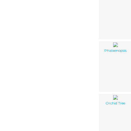
Phalaenopsis
Orchid Tree