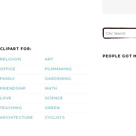
CLIPART FOR:
PEOPLE GOT H
RELIGION
ART
OFFICE
FILMMAKING
FAMILY
GARDENING
FRIENDSHIP
MATH
LOVE
SCIENCE
TEACHING
GREEN
ARCHITECTURE
CYCLISTS