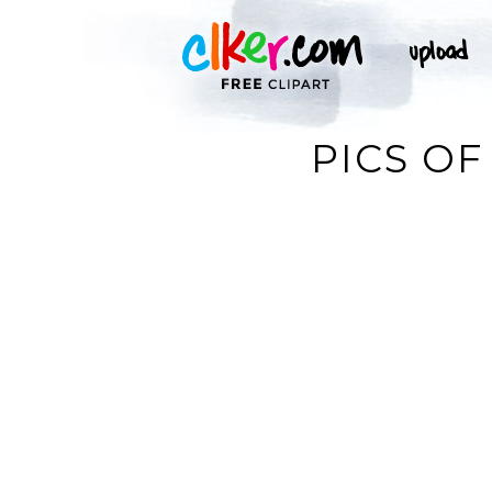
PICS OF