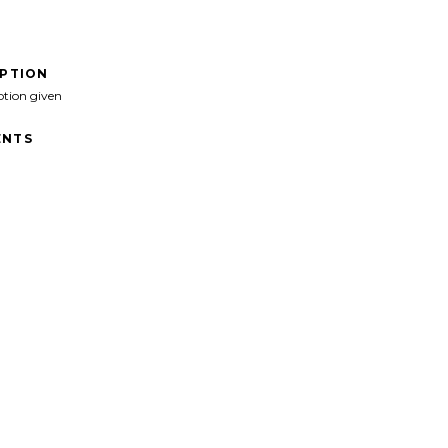
IPTION
ption given
NTS