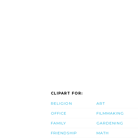
CLIPART FOR:
RELIGION
ART
OFFICE
FILMMAKING
FAMILY
GARDENING
FRIENDSHIP
MATH