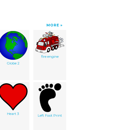
MORE
fire engine
Globe 2
Heart 3
Left Foot Print