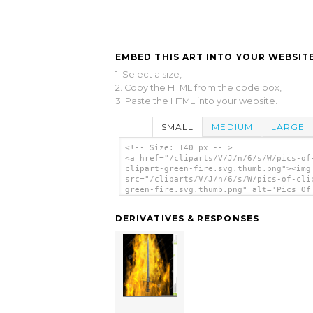
EMBED THIS ART INTO YOUR WEBSITE
1. Select a size,
2. Copy the HTML from the code box,
3. Paste the HTML into your website.
SMALL
MEDIUM
LARGE
<!-- Size: 140 px -- >
<a href="/cliparts/V/J/n/6/s/W/pics-of
clipart-green-fire.svg.thumb.png"><img
src="/cliparts/V/J/n/6/s/W/pics-of-cli
green-fire.svg.thumb.png" alt='Pics Of
Clipart Green Fire clip art'/></a>
DERIVATIVES & RESPONSES