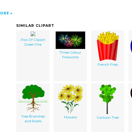
ORE
SIMILAR CLIPART
Pics Of Clipart
Green Fire
Three Colour
Fireworks
French Fries
Tree Branches
Flowers
Cartoon Tree
and Roots