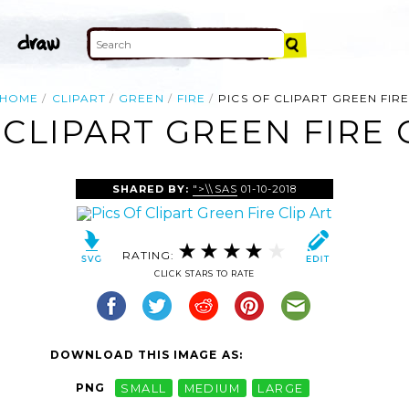
HOME
CLIPART
GREEN
FIRE
PICS OF CLIPART GREEN FIR
 CLIPART GREEN FIRE 
SHARED BY:
">\\SAS
01-10-2018
RATING:
CLICK STARS TO RATE
DOWNLOAD THIS IMAGE AS:
PNG
SMALL
MEDIUM
LARGE