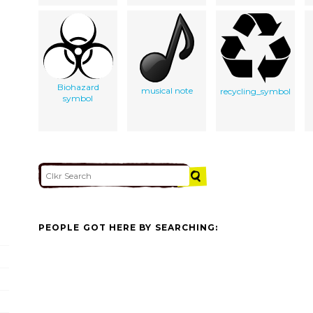
Biohazard
musical note
recycling_symbol
symbol
PEOPLE GOT HERE BY SEARCHING: