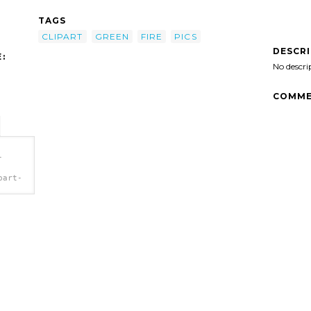
TAGS
CLIPART
GREEN
FIRE
PICS
DESCR
:
No descri
COMME
-
part-