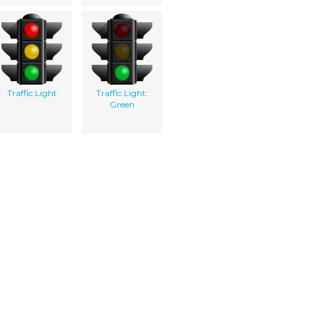
Traffic Light
Traffic Light:
Green