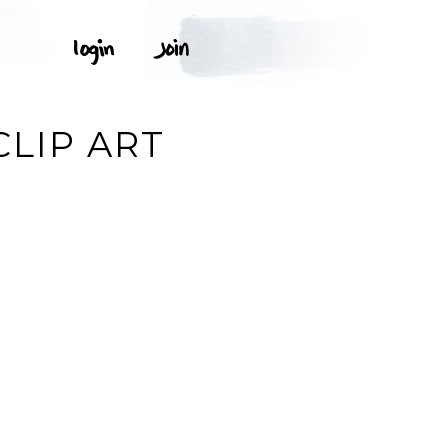
E
CLIP ART